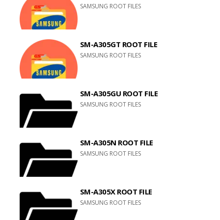
SAMSUNG ROOT FILES
SM-A305GT ROOT FILE
SAMSUNG ROOT FILES
SM-A305GU ROOT FILE
SAMSUNG ROOT FILES
SM-A305N ROOT FILE
SAMSUNG ROOT FILES
SM-A305X ROOT FILE
SAMSUNG ROOT FILES