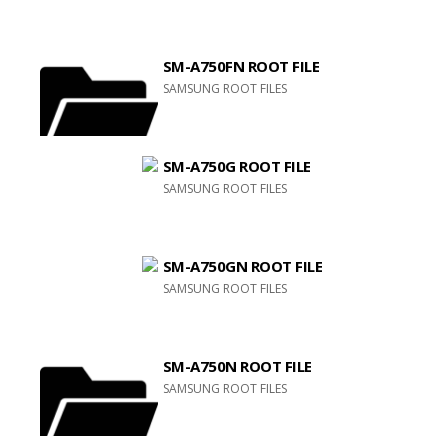
SM-A750FN ROOT FILE
SAMSUNG ROOT FILES
SM-A750G ROOT FILE
SAMSUNG ROOT FILES
SM-A750GN ROOT FILE
SAMSUNG ROOT FILES
SM-A750N ROOT FILE
SAMSUNG ROOT FILES