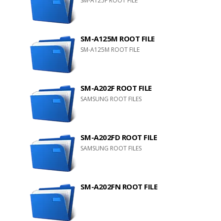
SM-A125F ROOT FILE
SM-A125M ROOT FILE
SM-A125M ROOT FILE
SM-A202F ROOT FILE
SAMSUNG ROOT FILES
SM-A202FD ROOT FILE
SAMSUNG ROOT FILES
SM-A202FN ROOT FILE