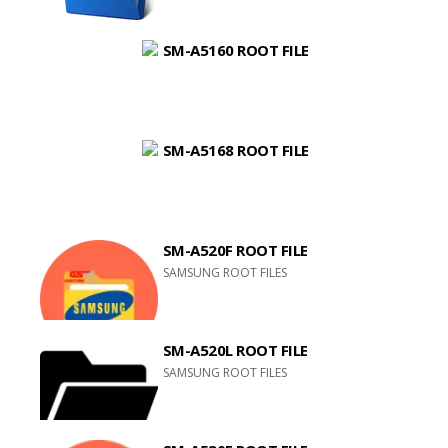
SM-A5160 ROOT FILE
SM-A5168 ROOT FILE
SM-A520F ROOT FILE
SAMSUNG ROOT FILES
SM-A520L ROOT FILE
SAMSUNG ROOT FILES