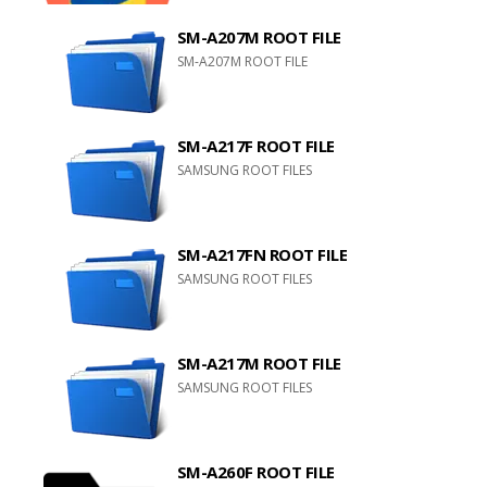
SM-A207M ROOT FILE
SM-A207M ROOT FILE
SM-A217F ROOT FILE
SAMSUNG ROOT FILES
SM-A217FN ROOT FILE
SAMSUNG ROOT FILES
SM-A217M ROOT FILE
SAMSUNG ROOT FILES
SM-A260F ROOT FILE