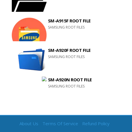
SM-A915F ROOT FILE
SAMSUNG ROOT FILES
SM-A920F ROOT FILE
SAMSUNG ROOT FILES
SM-A920N ROOT FILE
SAMSUNG ROOT FILES
About Us
Terms Of Service
Refund Policy