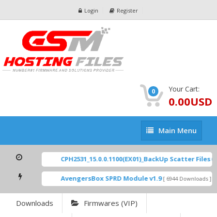
Login
Register
Your Cart:
0
0.00USD
Main
Main Menu
Menu
CPH2531_15.0.0.1100(EX01)_BackUp Scatter Files
FEATURE
AvengersBox SPRD Module v1.9
SM-G6
[ 6944 Downloads ]
Downloads
Firmwares (VIP)