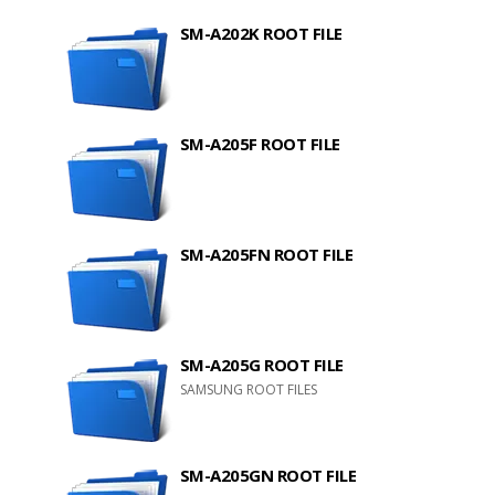
SM-A202K ROOT FILE
SM-A205F ROOT FILE
SM-A205FN ROOT FILE
SM-A205G ROOT FILE
SAMSUNG ROOT FILES
SM-A205GN ROOT FILE