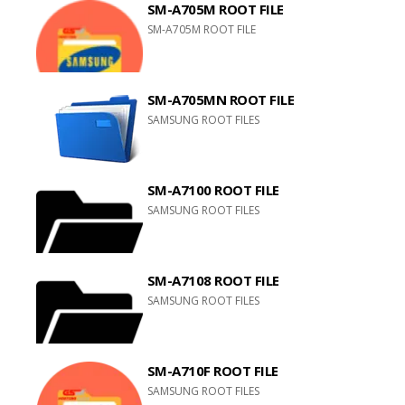
SM-A705M ROOT FILE
SM-A705M ROOT FILE
SM-A705MN ROOT FILE
SAMSUNG ROOT FILES
SM-A7100 ROOT FILE
SAMSUNG ROOT FILES
SM-A7108 ROOT FILE
SAMSUNG ROOT FILES
SM-A710F ROOT FILE
SAMSUNG ROOT FILES