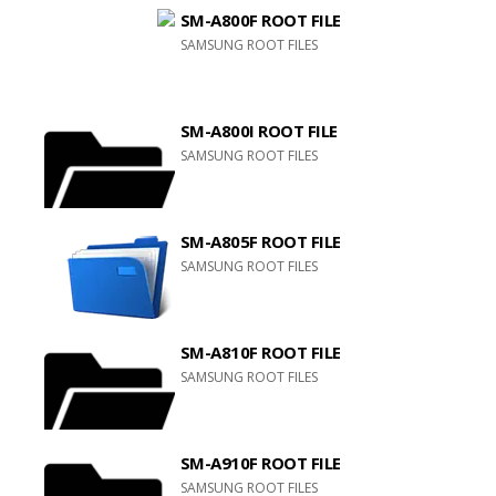
SM-A800F ROOT FILE
SAMSUNG ROOT FILES
SM-A800I ROOT FILE
SAMSUNG ROOT FILES
SM-A805F ROOT FILE
SAMSUNG ROOT FILES
SM-A810F ROOT FILE
SAMSUNG ROOT FILES
SM-A910F ROOT FILE
SAMSUNG ROOT FILES