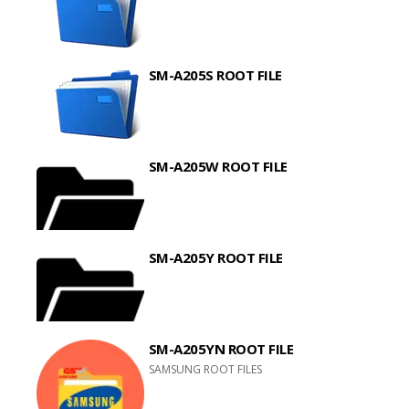
SM-A205S ROOT FILE
SM-A205W ROOT FILE
SM-A205Y ROOT FILE
SM-A205YN ROOT FILE
SAMSUNG ROOT FILES