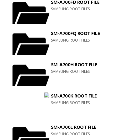
SM-A700FD ROOT FILE
SAMSUNG ROOT FILES
SM-A700FQ ROOT FILE
SAMSUNG ROOT FILES
SM-A700H ROOT FILE
SAMSUNG ROOT FILES
SM-A700K ROOT FILE
SAMSUNG ROOT FILES
SM-A700L ROOT FILE
SAMSUNG ROOT FILES