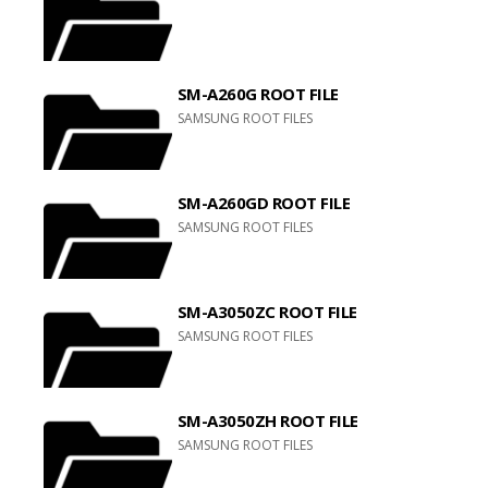
SM-A260G ROOT FILE
SAMSUNG ROOT FILES
SM-A260GD ROOT FILE
SAMSUNG ROOT FILES
SM-A3050ZC ROOT FILE
SAMSUNG ROOT FILES
SM-A3050ZH ROOT FILE
SAMSUNG ROOT FILES