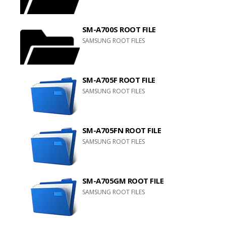
SM-A700S ROOT FILE
SAMSUNG ROOT FILES
SM-A705F ROOT FILE
SAMSUNG ROOT FILES
SM-A705FN ROOT FILE
SAMSUNG ROOT FILES
SM-A705GM ROOT FILE
SAMSUNG ROOT FILES