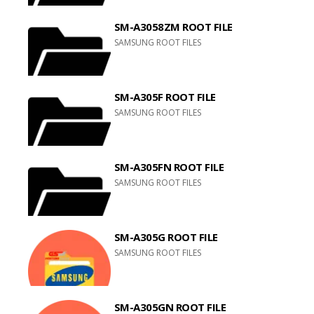
SM-A3058ZM ROOT FILE
SAMSUNG ROOT FILES
SM-A305F ROOT FILE
SAMSUNG ROOT FILES
SM-A305FN ROOT FILE
SAMSUNG ROOT FILES
SM-A305G ROOT FILE
SAMSUNG ROOT FILES
SM-A305GN ROOT FILE