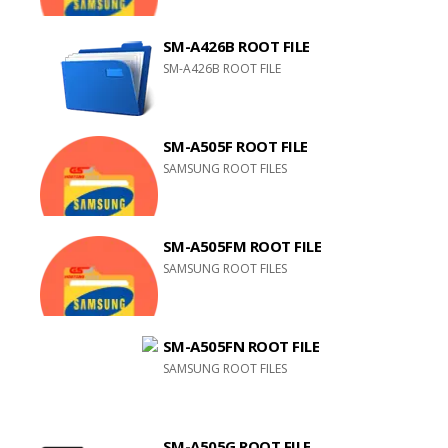
SM-A426B ROOT FILE
SM-A426B ROOT FILE
SM-A505F ROOT FILE
SAMSUNG ROOT FILES
SM-A505FM ROOT FILE
SAMSUNG ROOT FILES
SM-A505FN ROOT FILE
SAMSUNG ROOT FILES
SM-A505G ROOT FILE