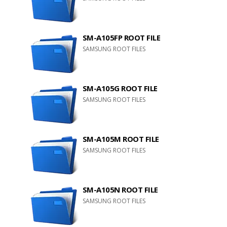
SM-A105FP ROOT FILE
SAMSUNG ROOT FILES
SM-A105G ROOT FILE
SAMSUNG ROOT FILES
SM-A105M ROOT FILE
SAMSUNG ROOT FILES
SM-A105N ROOT FILE
SAMSUNG ROOT FILES