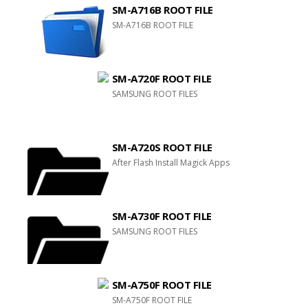
SM-A716B ROOT FILE
SM-A716B ROOT FILE
SM-A720F ROOT FILE
SAMSUNG ROOT FILES
SM-A720S ROOT FILE
After Flash Install Magick Apps
SM-A730F ROOT FILE
SAMSUNG ROOT FILES
SM-A750F ROOT FILE
SM-A750F ROOT FILE