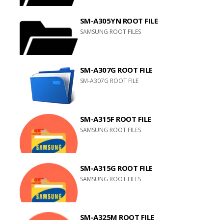
SM-A305YN ROOT FILE
SAMSUNG ROOT FILES
SM-A307G ROOT FILE
SM-A307G ROOT FILE
SM-A315F ROOT FILE
SAMSUNG ROOT FILES
SM-A315G ROOT FILE
SAMSUNG ROOT FILES
SM-A325M ROOT FILE