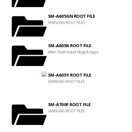
SM-A605GN ROOT FILE
SAMSUNG ROOT FILES
SM-A605K ROOT FILE
After Flash Install Magick Apps
SM-A605Y ROOT FILE
SAMSUNG ROOT FILES
SM-A700F ROOT FILE
SAMSUNG ROOT FILES