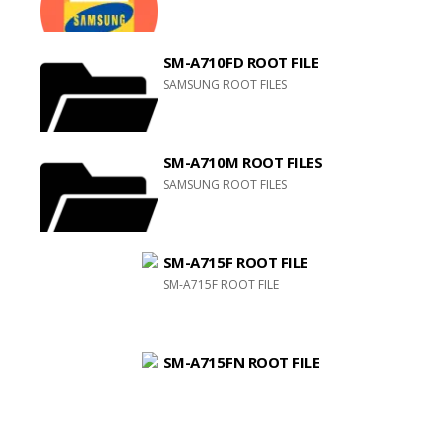
SM-A710FD ROOT FILE
SAMSUNG ROOT FILES
SM-A710M ROOT FILES
SAMSUNG ROOT FILES
SM-A715F ROOT FILE
SM-A715F ROOT FILE
SM-A715FN ROOT FILE