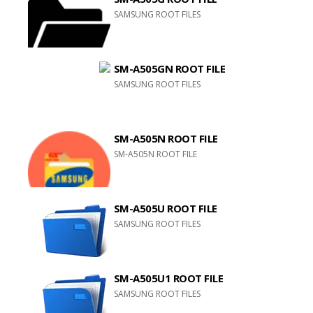
SAMSUNG ROOT FILES
SM-A505GN ROOT FILE
SAMSUNG ROOT FILES
SM-A505N ROOT FILE
SM-A505N ROOT FILE
SM-A505U ROOT FILE
SAMSUNG ROOT FILES
SM-A505U1 ROOT FILE
SAMSUNG ROOT FILES