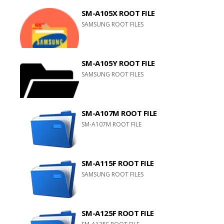
SM-A105X ROOT FILE
SAMSUNG ROOT FILES
SM-A105Y ROOT FILE
SAMSUNG ROOT FILES
SM-A107M ROOT FILE
SM-A107M ROOT FILE
SM-A115F ROOT FILE
SAMSUNG ROOT FILES
SM-A125F ROOT FILE