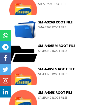
SM-A325M ROOT FILE
SM-A326B ROOT FILE
SM-A326B ROOT FILE
SM-A405FM ROOT FILE
SAMSUNG ROOT FILES
SM-A405FN ROOT FILE
SAMSUNG ROOT FILES
SM-A405S ROOT FILE
SAMSUNG ROOT FILES