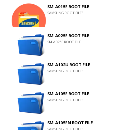
SM-A015F ROOT FILE
SAMSUNG ROOT FILES
SM-A025F ROOT FILE
SM-A025F ROOT FILE
SM-A102U ROOT FILE
SAMSUNG ROOT FILES
SM-A105F ROOT FILE
SAMSUNG ROOT FILES
SM-A105FN ROOT FILE
SAMSUNG ROOT FILES