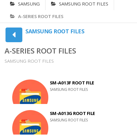
SAMSUNG
SAMSUNG ROOT FILES
A-SERIES ROOT FILES
SAMSUNG ROOT FILES
A-SERIES ROOT FILES
SAMSUNG ROOT FILES
SM-A013F ROOT FILE
SAMSUNG ROOT FILES
SM-A013G ROOT FILE
SAMSUNG ROOT FILES