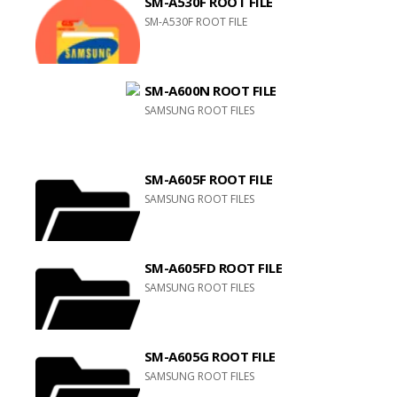
SM-A530F ROOT FILE
SM-A530F ROOT FILE
SM-A600N ROOT FILE
SAMSUNG ROOT FILES
SM-A605F ROOT FILE
SAMSUNG ROOT FILES
SM-A605FD ROOT FILE
SAMSUNG ROOT FILES
SM-A605G ROOT FILE
SAMSUNG ROOT FILES