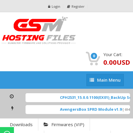
Login
Register
Your Cart:
0
0.00USD
Main
Main Menu
Menu
CPH2531_15.0.0.1100(EX01)_BackUp Scat
AvengersBox SPRD Module v1.9
[ 6944
Downloads
Firmwares (VIP)