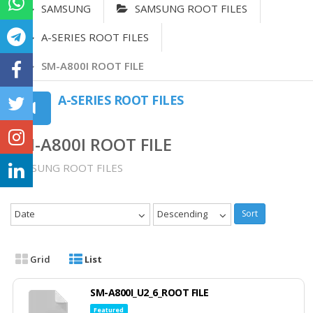
SAMSUNG
SAMSUNG ROOT FILES
A-SERIES ROOT FILES
SM-A800I ROOT FILE
A-SERIES ROOT FILES
SM-A800I ROOT FILE
SAMSUNG ROOT FILES
Date
Descending
Sort
Grid
List
SM-A800I_U2_6_ROOT FILE
Featured