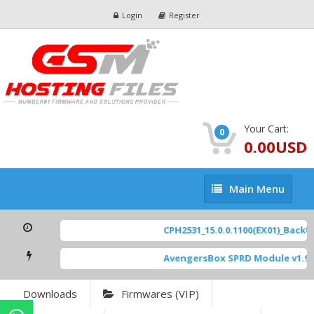
Login
Register
Your Cart:
0
0.00USD
Main
Main Menu
Menu
CPH2531_15.0.0.1100(EX01)_BackUp
AvengersBox SPRD Module v1.9
[
Downloads
Firmwares (VIP)