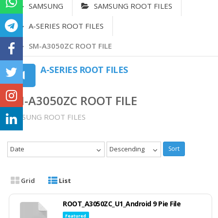
SAMSUNG
SAMSUNG ROOT FILES
A-SERIES ROOT FILES
SM-A3050ZC ROOT FILE
A-SERIES ROOT FILES
SM-A3050ZC ROOT FILE
SAMSUNG ROOT FILES
Date
Descending
Sort
Grid
List
ROOT_A3050ZC_U1_Android 9 Pie File
Featured