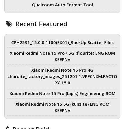
Qualcoom Auto Format Tool
Recent Featured
CPH2531_15.0.0.1100(EX01)_BackUp Scatter Files
Xiaomi Redmi Note 15 Pro+ 5G (flourite) ENG ROM
KEEPNV
Xiaomi Redmi Note 15 Pro 4G
charoite_factory_images_251201.1.VPFCNXM.FACTO
RY_15.0
Xiaomi Redmi Note 15 Pro (lapis) Engineering ROM
Xiaomi Redmi Note 15 5G (kunzite) ENG ROM
KEEPNV