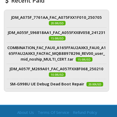
Recent Paid
JDM_A075F_7761AA_FAC_A075FXX1F010_250705
20.00USD
JDM_A055F_S96818AA1_FAC_A055FXX8V058_241231
15.00USD
COMBINATION_FAC_FAU0_A165FFAU2AXK3_FAU0_A1
65FFAU2AXK3_FACFAC_MQB88978296_REV00_user_
mid_noship_MULTI_CERT.tar
15.00USD
JDM_A057F_M269A01_FAC_A057FXX8F068_250210
10.00USD
SM-G998U UE Debug Dead Boot Repair
20.00USD
About Us
Terms Of Service
Refund Policy