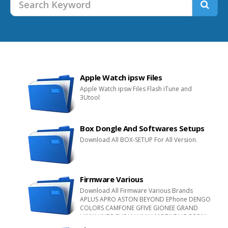
Apple Watch ipsw Files
Apple Watch ipsw Files Flash iTune and
3Utool
Box Dongle And Softwares Setups
Download All BOX-SETUP For All Version.
Firmware Various
Download All Firmware Various Brands
APLUS APRO ASTON BEYOND EPhone DENGO
COLORS CAMFONE GFIVE GIONEE GRAND
HIMAX INFOCUS I.N.LINK I-MOBILE HOCCOM
INFONE INOVO JPhone L-MAX MGT M-HORSE