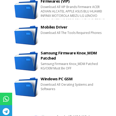
Firmwares (VIP)
LEEGOOG LAVA NEX NIPDA NOVA Qmobile
Download All VIP Brands Firmware ACER
SKG SINGTECH SEATEL QREA SUGAR TIMI TRUE
ADVAN ALCATEL APPLE ASUS BLU HUAWEI
TWZ XTEL WIKO VFONE
INFINIX MOTOROLA MEIZU LG LENOVO
NOKIA ONEPLUS OPPO REALME VIVO TECNO
SONY XPERIA SAMSUNG XIAOMI ZTE
Mobiles Driver
Download All The Tools Required Phones
Samsung Firmware Knox_MDM
Patched
Samsung Firmware Knox_MDM Patched
KG/OEM Must Be OFF
Windows PC GSM
Download All Oerating Systems and
Softwares