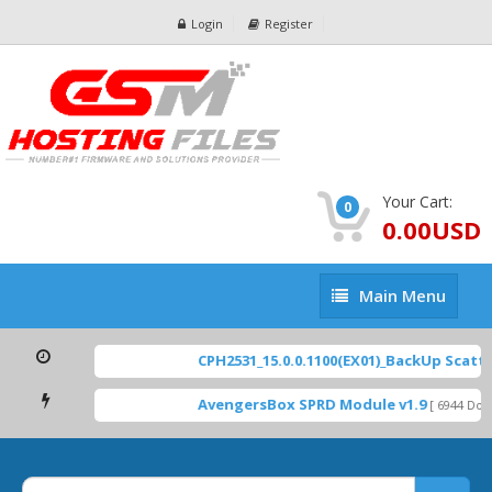
Login
Register
Your Cart:
0
0.00USD
Main
Main Menu
Menu
CPH2531_15.0.0.1100(EX01)_BackUp Scatter 
AvengersBox SPRD Module v1.9
[ 6944 Downl