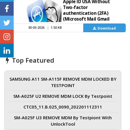
Apple ID USA Without
Two-factor
authentication (2FA)
(Microsoft Mail Gmail
iCloud) High quality
30-05-2026
|
1.50 KB
Download
Buy Directly on Telegram
https://t.me/Appleid9168
Top Featured
SAMSUNG A11 SM-A115F REMOVE MDM LOCKED BY
TESTPOINT
SM-A025F U2 REMOVE MDM LOCK By Testpoint
CTC05_11.B.025_0090_202201112311
SM-A025F U3 REMOVE MDM By Testpiont With
UnlockTool