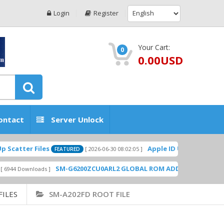
Login
Register
Your Cart:
0
0.00USD
ontact
Server Unlock
atter Files
Apple ID USA Without Two-f
[ 2026-06-30 08:02:05 ]
FEATURED
SM-G6200ZCU0ARL2 GLOBAL ROM ADD PLAYSTORE BY 
44 Downloads ]
FILES
SM-A202FD ROOT FILE