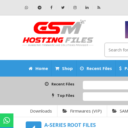
Home
Shop
Recent Files
P
Recent Files
Top Files
Downloads
Firmwares (VIP)
SA
A-SERIES ROOT FILES