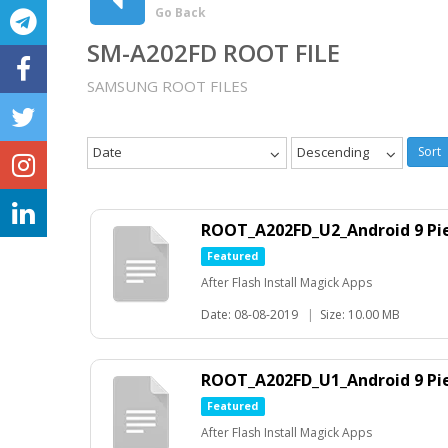
Go Back
SM-A202FD ROOT FILE
SAMSUNG ROOT FILES
Date
Descending
Sort
ROOT_A202FD_U2_Android 9 Pie
Featured
After Flash Install Magick Apps
Date: 08-08-2019
|
Size: 10.00 MB
ROOT_A202FD_U1_Android 9 Pie
Featured
After Flash Install Magick Apps