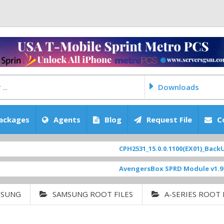
Downloads
ackages
Agents
Blog
Request File
C
CPH2531_15.0.0.1100(EX01)_BackUp Sc
AvengersBox SPRD Module v1.9
[ 69
MSUNG
SAMSUNG ROOT FILES
A-SERIES ROOT 