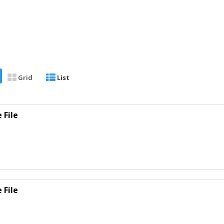
Grid
List
 File
 File