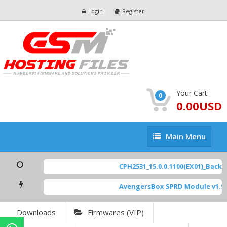
Login
Register
Your Cart:
0
0.00USD
Main
Main Menu
Menu
CPH2531_15.0.0.1100(EX01)_BackUp
AvengersBox SPRD Module v1.9
Downloads
Firmwares (VIP)