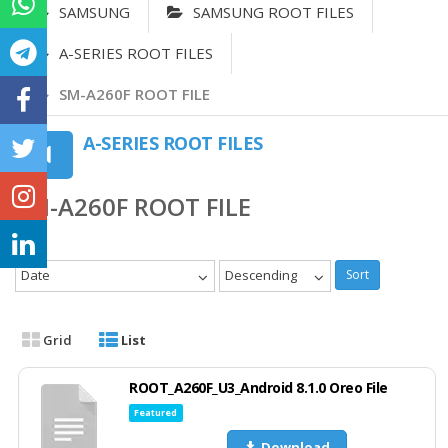
SAMSUNG
SAMSUNG ROOT FILES
A-SERIES ROOT FILES
SM-A260F ROOT FILE
A-SERIES ROOT FILES
SM-A260F ROOT FILE
Date
Descending
Sort
Grid
List
ROOT_A260F_U3_Android 8.1.0 Oreo File
Featured
Download