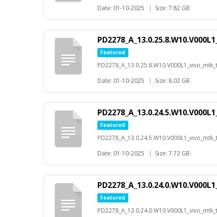
Date: 01-10-2025
|
Size: 7.82 GB
PD2278_A_13.0.25.8.W10.V000L1
Featured
PD2278_A_13.0.25.8.W10.V000L1_vivo_mtk_t-
Date: 01-10-2025
|
Size: 8.02 GB
PD2278_A_13.0.24.5.W10.V000L1
Featured
PD2278_A_13.0.24.5.W10.V000L1_vivo_mtk_t-
Date: 01-10-2025
|
Size: 7.72 GB
PD2278_A_13.0.24.0.W10.V000L1
Featured
PD2278_A_13.0.24.0.W10.V000L1_vivo_mtk_t-