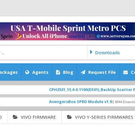
Downloads
ackages
Agents
Blog
Request File
C
CPH2531_15.0.0.1100(EX01)_BackUp Scatter Files
[ 2
FEATURED
AvengersBox SPRD Module v1.9
SM-G6200Z
[ 6944 Downloads ]
O
VIVO FIRMWARE
VIVO Y-SERIES FIRMWARES