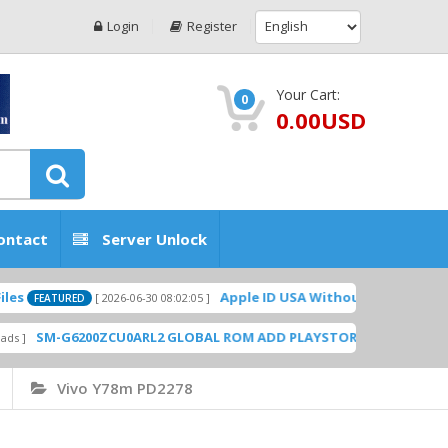
Login
Register
Your Cart:
0
0.00USD
ontact
Server Unlock
Apple ID USA Without Two-factor authentication (2
026-06-30 08:02:05 ]
CU0ARL2 GLOBAL ROM ADD PLAYSTORE BY GSMHOSTINGFILES.COM
[
Vivo Y78m PD2278