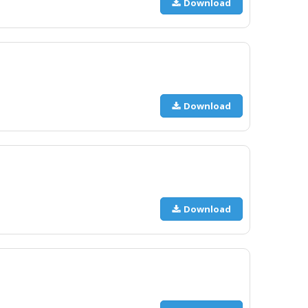
Download
Download
Download