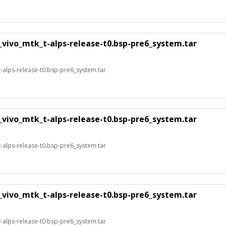
_vivo_mtk_t-alps-release-t0.bsp-pre6_system.tar
alps-release-t0.bsp-pre6_system.tar
_vivo_mtk_t-alps-release-t0.bsp-pre6_system.tar
alps-release-t0.bsp-pre6_system.tar
_vivo_mtk_t-alps-release-t0.bsp-pre6_system.tar
alps-release-t0.bsp-pre6_system.tar