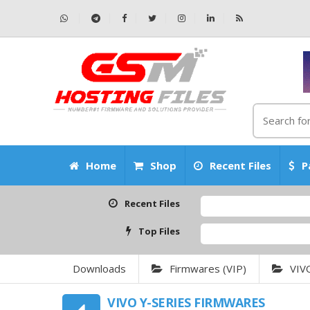
Home
Shop
Recent Files
P
Recent Files
Top Files
Downloads
Firmwares (VIP)
VIV
VIVO Y-SERIES FIRMWARES