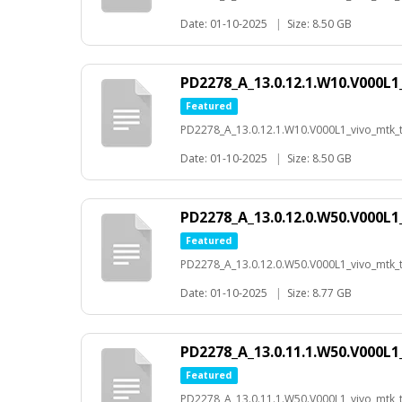
Date: 01-10-2025
|
Size: 8.50 GB
PD2278_A_13.0.12.1.W10.V000L1
Featured
PD2278_A_13.0.12.1.W10.V000L1_vivo_mtk_t-
Date: 01-10-2025
|
Size: 8.50 GB
PD2278_A_13.0.12.0.W50.V000L1
Featured
PD2278_A_13.0.12.0.W50.V000L1_vivo_mtk_t-
Date: 01-10-2025
|
Size: 8.77 GB
PD2278_A_13.0.11.1.W50.V000L1
Featured
PD2278_A_13.0.11.1.W50.V000L1_vivo_mtk_t-