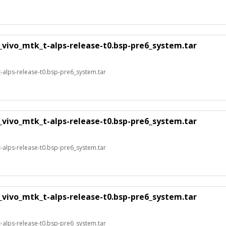
_vivo_mtk_t-alps-release-t0.bsp-pre6_system.tar
alps-release-t0.bsp-pre6_system.tar
_vivo_mtk_t-alps-release-t0.bsp-pre6_system.tar
alps-release-t0.bsp-pre6_system.tar
_vivo_mtk_t-alps-release-t0.bsp-pre6_system.tar
alps-release-t0.bsp-pre6_system.tar