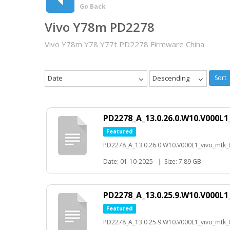
Go Back
Vivo Y78m PD2278
Vivo Y78m Y78 Y77t PD2278 Firmware China
Date
Descending
Sort
PD2278_A_13.0.26.0.W10.V000L1
Featured
PD2278_A_13.0.26.0.W10.V000L1_vivo_mtk_t-
Date: 01-10-2025
|
Size: 7.89 GB
PD2278_A_13.0.25.9.W10.V000L1
Featured
PD2278_A_13.0.25.9.W10.V000L1_vivo_mtk_t-