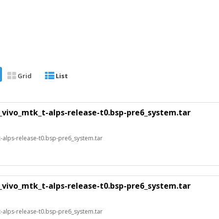
Grid
List
_vivo_mtk_t-alps-release-t0.bsp-pre6_system.tar
alps-release-t0.bsp-pre6_system.tar
_vivo_mtk_t-alps-release-t0.bsp-pre6_system.tar
alps-release-t0.bsp-pre6_system.tar