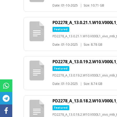
Date: 01-10-2025
|
Size: 10.71 GB
PD2278_A_13.0.21.1.W10.V000L1
Featured
PD2278_A_13.0.21.1.W10.V000L1_vivo_mtk_t-
Date: 01-10-2025
|
Size: 8.78 GB
PD2278_A_13.0.19.2.W10.V000L1
Featured
PD2278_A_13.0.19.2.W10.V000L1_vivo_mtk_t-
Date: 01-10-2025
|
Size: 8.74 GB
PD2278_A_13.0.18.2.W10.V000L1
Featured
PD2278_A_13.0.18.2.W10.V000L1_vivo_mtk_t-