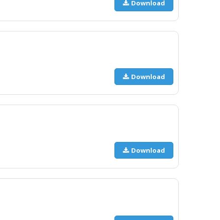
Download
Download
Download