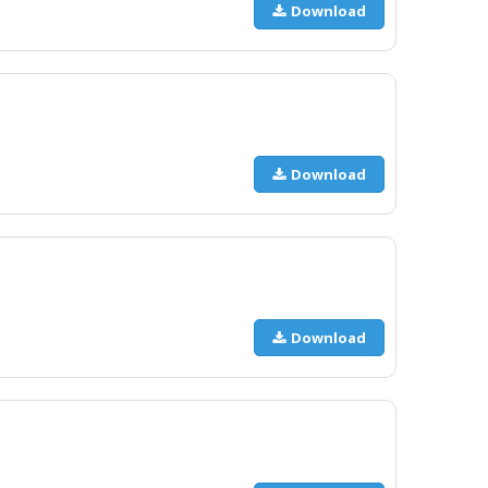
Download
Download
Download