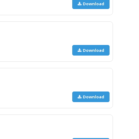
Download
Download
Download