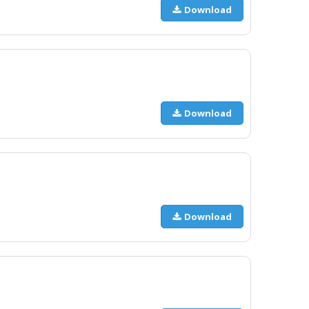
Download
Download
Download