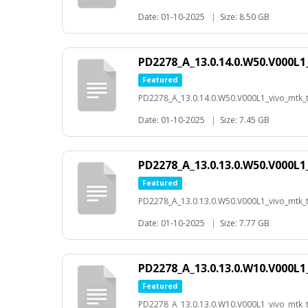
Date: 01-10-2025
|
Size: 8.50 GB
PD2278_A_13.0.14.0.W50.V000L1
Featured
PD2278_A_13.0.14.0.W50.V000L1_vivo_mtk_t-
Date: 01-10-2025
|
Size: 7.45 GB
PD2278_A_13.0.13.0.W50.V000L1
Featured
PD2278_A_13.0.13.0.W50.V000L1_vivo_mtk_t-
Date: 01-10-2025
|
Size: 7.77 GB
PD2278_A_13.0.13.0.W10.V000L1
Featured
PD2278_A_13.0.13.0.W10.V000L1_vivo_mtk_t-