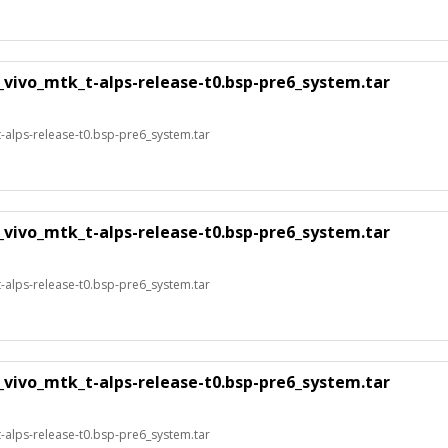
_vivo_mtk_t-alps-release-t0.bsp-pre6_system.tar
alps-release-t0.bsp-pre6_system.tar
_vivo_mtk_t-alps-release-t0.bsp-pre6_system.tar
alps-release-t0.bsp-pre6_system.tar
_vivo_mtk_t-alps-release-t0.bsp-pre6_system.tar
alps-release-t0.bsp-pre6_system.tar