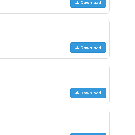
Download
Download
Download