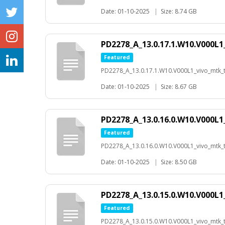
Date: 01-10-2025
|
Size: 8.74 GB
PD2278_A_13.0.17.1.W10.V000L1
Featured
PD2278_A_13.0.17.1.W10.V000L1_vivo_mtk_t-
Date: 01-10-2025
|
Size: 8.67 GB
PD2278_A_13.0.16.0.W10.V000L1
Featured
PD2278_A_13.0.16.0.W10.V000L1_vivo_mtk_t-
Date: 01-10-2025
|
Size: 8.50 GB
PD2278_A_13.0.15.0.W10.V000L1
Featured
PD2278_A_13.0.15.0.W10.V000L1_vivo_mtk_t-