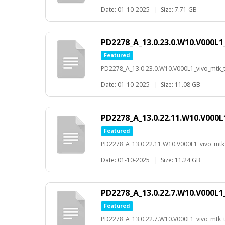
Date: 01-10-2025
|
Size: 7.71 GB
PD2278_A_13.0.23.0.W10.V000L1
Featured
PD2278_A_13.0.23.0.W10.V000L1_vivo_mtk_t-
Date: 01-10-2025
|
Size: 11.08 GB
PD2278_A_13.0.22.11.W10.V000L
Featured
PD2278_A_13.0.22.11.W10.V000L1_vivo_mtk_
Date: 01-10-2025
|
Size: 11.24 GB
PD2278_A_13.0.22.7.W10.V000L1
Featured
PD2278_A_13.0.22.7.W10.V000L1_vivo_mtk_t-