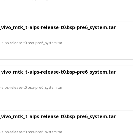
_vivo_mtk_t-alps-release-t0.bsp-pre6_system.tar
alps-release-t0.bsp-pre6_system.tar
_vivo_mtk_t-alps-release-t0.bsp-pre6_system.tar
alps-release-t0.bsp-pre6_system.tar
_vivo_mtk_t-alps-release-t0.bsp-pre6_system.tar
alps-release-t0.bsp-pre6_system.tar