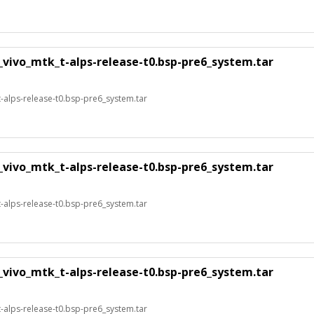
_vivo_mtk_t-alps-release-t0.bsp-pre6_system.tar
alps-release-t0.bsp-pre6_system.tar
_vivo_mtk_t-alps-release-t0.bsp-pre6_system.tar
alps-release-t0.bsp-pre6_system.tar
_vivo_mtk_t-alps-release-t0.bsp-pre6_system.tar
alps-release-t0.bsp-pre6_system.tar