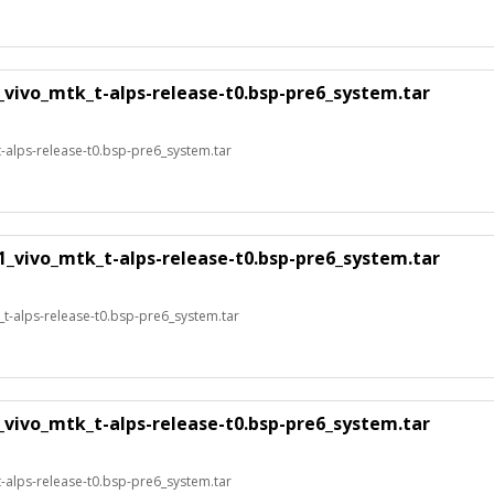
_vivo_mtk_t-alps-release-t0.bsp-pre6_system.tar
alps-release-t0.bsp-pre6_system.tar
1_vivo_mtk_t-alps-release-t0.bsp-pre6_system.tar
t-alps-release-t0.bsp-pre6_system.tar
_vivo_mtk_t-alps-release-t0.bsp-pre6_system.tar
alps-release-t0.bsp-pre6_system.tar