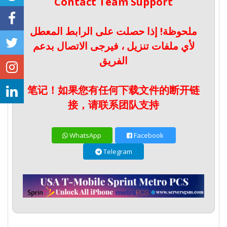
Contact Team Support
ملحوظة! إذا حصلت على الرابط المعطل
لأي ملفات تنزيل ، فيرجى الاتصال بدعم
الفريق
笔记！如果您有任何下载文件的断开链
接，请联系团队支持
WhatsApp
Facebook
Telegram