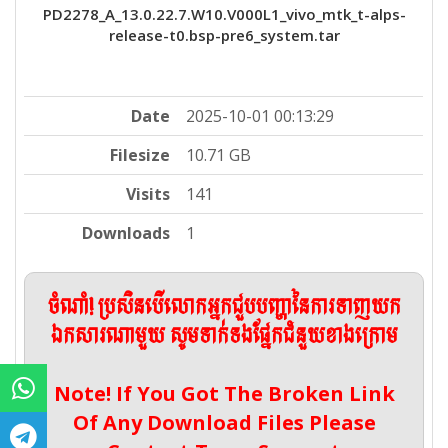
PD2278_A_13.0.22.7.W10.V000L1_vivo_mtk_t-alps-
release-t0.bsp-pre6_system.tar
Date
2025-10-01 00:13:29
Filesize
10.71 GB
Visits
141
Downloads
1
ចំណាំ! ប្រសិនបើលោកអ្នកជួបបញ្ហានៃការទាញយក
ឯកសារណាមួយ សូមទាក់ទងផ្នែកជំនួយខាងក្រោម
Note! If You Got The Broken Link
Of Any Download Files Please