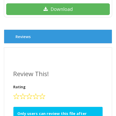
Download
Reviews
Review This!
Rating
Only users can review this file after