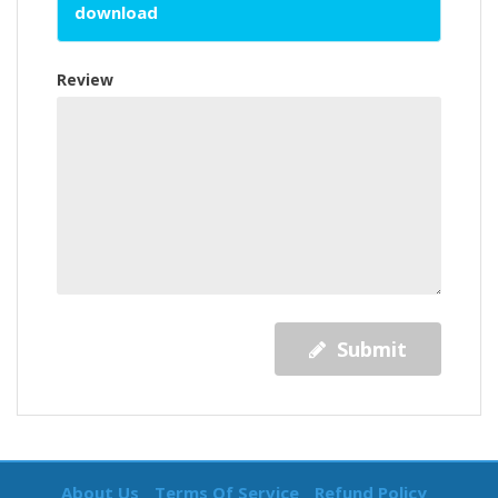
download
Review
Submit
About Us
Terms Of Service
Refund Policy