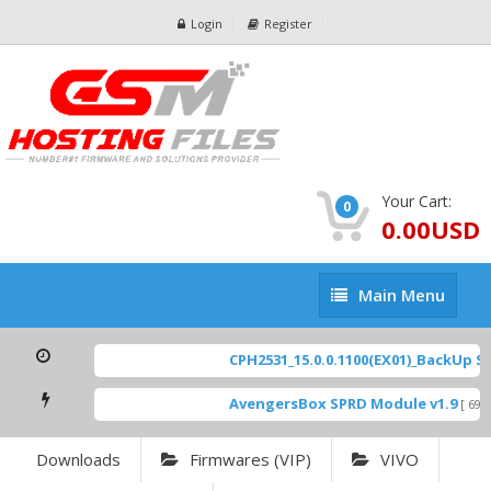
Login
Register
Your Cart:
0
0.00USD
Main
Main Menu
Menu
CPH2531_15.0.0.1100(EX01)_BackUp Sca
AvengersBox SPRD Module v1.9
[ 6944
Downloads
Firmwares (VIP)
VIVO