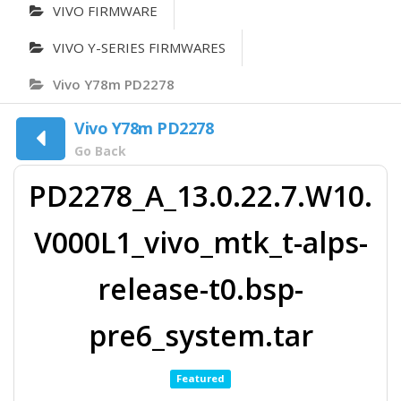
VIVO FIRMWARE
VIVO Y-SERIES FIRMWARES
Vivo Y78m PD2278
Vivo Y78m PD2278
Go Back
PD2278_A_13.0.22.7.W10.
V000L1_vivo_mtk_t-alps-
release-t0.bsp-
pre6_system.tar
Featured