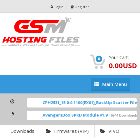
Login
Register
Your Cart:
0
0.00USD
Main
Main Menu
Menu
CPH2531_15.0.0.1100(EX01)_BackUp Scatter Files
AvengersBox SPRD Module v1.9
[ 6944 Downloads ]
Downloads
Firmwares (VIP)
VIVO