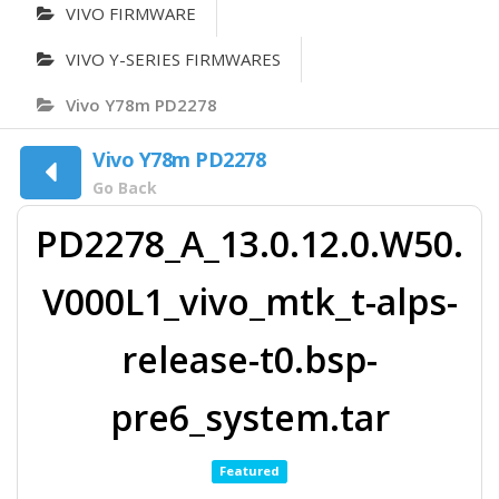
VIVO FIRMWARE
VIVO Y-SERIES FIRMWARES
Vivo Y78m PD2278
Vivo Y78m PD2278
Go Back
PD2278_A_13.0.12.0.W50.
V000L1_vivo_mtk_t-alps-
release-t0.bsp-
pre6_system.tar
Featured