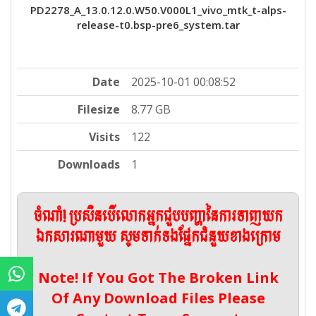
PD2278_A_13.0.12.0.W50.V000L1_vivo_mtk_t-alps-
release-t0.bsp-pre6_system.tar
Date
2025-10-01 00:08:52
Filesize
8.77 GB
Visits
122
Downloads
1
ចំណាំ! ប្រសិនបើលោកអ្នកជួបបញ្ហានៃការទាញយក
ឯកសារណាមួយ សូមទាក់ទងផ្នែកជំនួយខាងក្រោម
Note! If You Got The Broken Link
Of Any Download Files Please