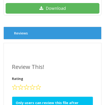
Download
Reviews
Review This!
Rating
Only users can review this file after