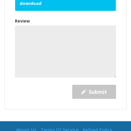
download
Review
Submit
About Us
Terms Of Service
Refund Policy