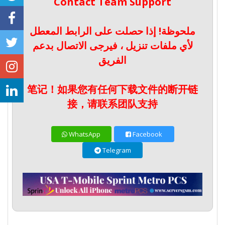
Contact Team Support
ملحوظة! إذا حصلت على الرابط المعطل
لأي ملفات تنزيل ، فيرجى الاتصال بدعم
الفريق
笔记！如果您有任何下载文件的断开链
接，请联系团队支持
WhatsApp
Facebook
Telegram