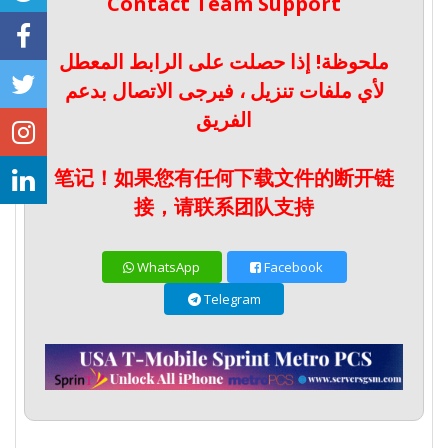
Contact Team Support
ملحوظة! إذا حصلت على الرابط المعطل
لأي ملفات تنزيل ، فيرجى الاتصال بدعم
الفريق
笔记！如果您有任何下载文件的断开链
接，请联系团队支持
WhatsApp
Facebook
Telegram