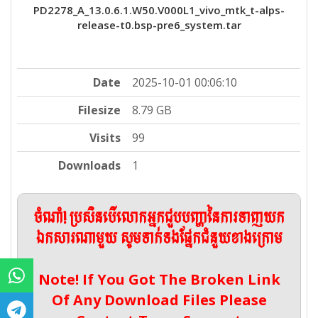
PD2278_A_13.0.6.1.W50.V000L1_vivo_mtk_t-alps-
release-t0.bsp-pre6_system.tar
Date
2025-10-01 00:06:10
Filesize
8.79 GB
Visits
99
Downloads
1
ចំណាំ! ប្រសិនបើលោកអ្នកជួបបញ្ហានៃការទាញយក
ឯកសារណាមួយ សូមទាក់ទងផ្នែកជំនួយខាងក្រោម
Note! If You Got The Broken Link
Of Any Download Files Please