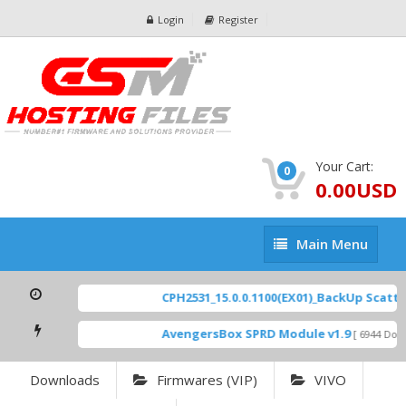
Login
Register
Your Cart:
0
0.00USD
Main
Main Menu
Menu
CPH2531_15.0.0.1100(EX01)_BackUp Scatter 
AvengersBox SPRD Module v1.9
[ 6944 Downl
Downloads
Firmwares (VIP)
VIVO