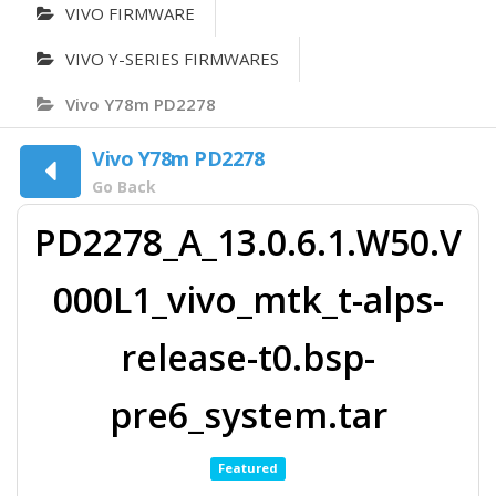
VIVO FIRMWARE
VIVO Y-SERIES FIRMWARES
Vivo Y78m PD2278
Vivo Y78m PD2278
Go Back
PD2278_A_13.0.6.1.W50.V
000L1_vivo_mtk_t-alps-
release-t0.bsp-
pre6_system.tar
Featured