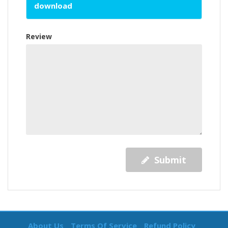
download
Review
Submit
About Us
Terms Of Service
Refund Policy