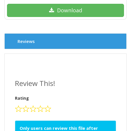
Download
Reviews
Review This!
Rating
Only users can review this file after