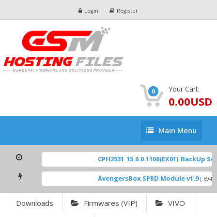
Login
Register
Your Cart:
0
0.00USD
Main
Main Menu
Menu
CPH2531_15.0.0.1100(EX01)_BackUp Scat
AvengersBox SPRD Module v1.9
[ 6944 
Downloads
Firmwares (VIP)
VIVO