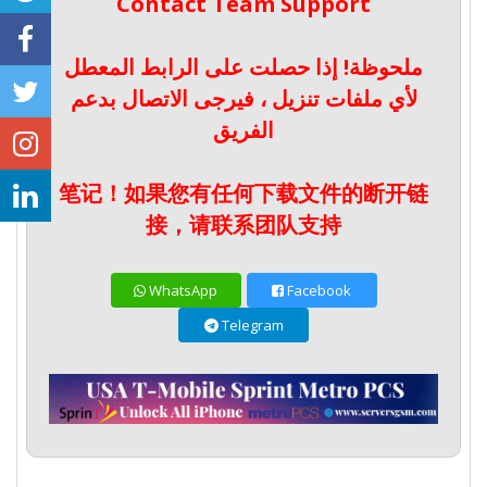
Contact Team Support
ملحوظة! إذا حصلت على الرابط المعطل
لأي ملفات تنزيل ، فيرجى الاتصال بدعم
الفريق
笔记！如果您有任何下载文件的断开链
接，请联系团队支持
WhatsApp
Facebook
Telegram