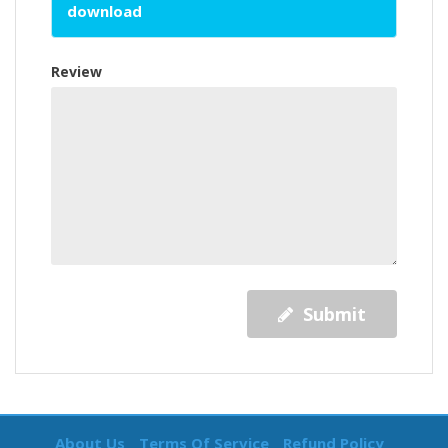
download
Review
Submit
About Us
Terms Of Service
Refund Policy