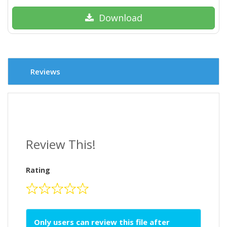
Download
Reviews
Review This!
Rating
Only users can review this file after