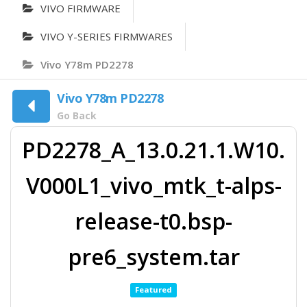
VIVO FIRMWARE
VIVO Y-SERIES FIRMWARES
Vivo Y78m PD2278
Vivo Y78m PD2278
Go Back
PD2278_A_13.0.21.1.W10.
V000L1_vivo_mtk_t-alps-
release-t0.bsp-
pre6_system.tar
Featured