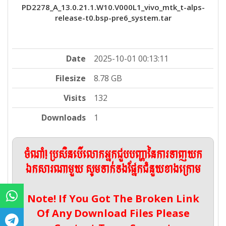
PD2278_A_13.0.21.1.W10.V000L1_vivo_mtk_t-alps-
release-t0.bsp-pre6_system.tar
Date
2025-10-01 00:13:11
Filesize
8.78 GB
Visits
132
Downloads
1
ចំណាំ! ប្រសិនបើលោកអ្នកជួបបញ្ហានៃការទាញយក
ឯកសារណាមួយ សូមទាក់ទងផ្នែកជំនួយខាងក្រោម
Note! If You Got The Broken Link
Of Any Download Files Please