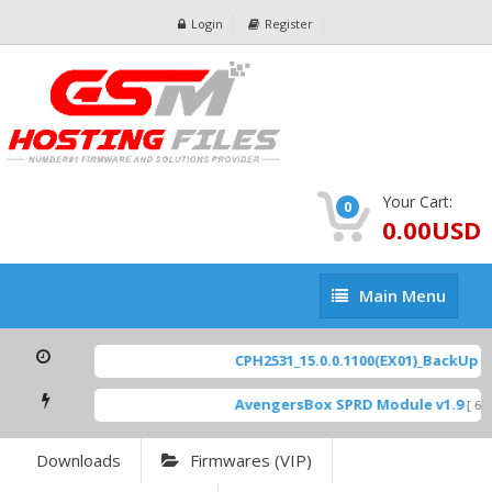
Login
Register
Your Cart:
0
0.00USD
Main
Main Menu
Menu
CPH2531_15.0.0.1100(EX01)_BackUp Sc
AvengersBox SPRD Module v1.9
[ 69
Downloads
Firmwares (VIP)