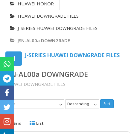
HUAWEI HONOR
HUAWEI DOWNGRADE FILES
J-SERIES HUAWEI DOWNGRADE FILES
JSN-AL00a DOWNGRADE
J-SERIES HUAWEI DOWNGRADE FILES
JSN-AL00a DOWNGRADE
HUAWEI DOWNGRADE FILES
Date
Descending
Sort
Grid
List