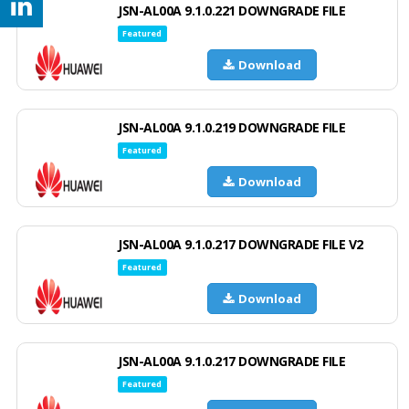
JSN-AL00A 9.1.0.221 DOWNGRADE FILE
Featured
Download
JSN-AL00A 9.1.0.219 DOWNGRADE FILE
Featured
Download
JSN-AL00A 9.1.0.217 DOWNGRADE FILE V2
Featured
Download
JSN-AL00A 9.1.0.217 DOWNGRADE FILE
Featured