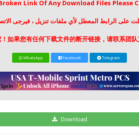
 Broken Link Of Any Download Files Please
لت على الرابط المعطل لأي ملفات تنزيل ، فيرجى الات
记！如果您有任何下载文件的断开链接，请联系团队
WhatsApp
Facebook
Telegram
Download