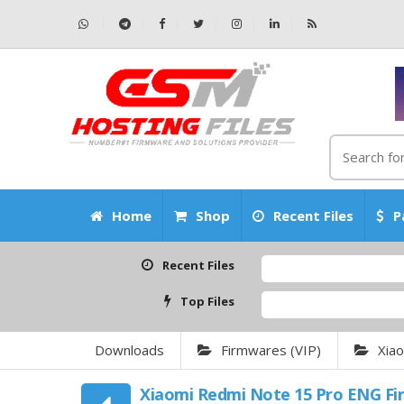
Home
Shop
Recent Files
P
Recent Files
Top Files
Downloads
Firmwares (VIP)
Xia
Xiaomi Redmi Note 15 Pro ENG F