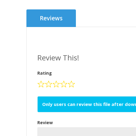
Reviews
Review This!
Rating
Only users can review this file after do
Review