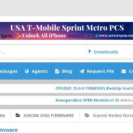
Downloads
ackages
Agents
Blog
Request File
C
CPH2531_15.0.0.1100(EX01)_BackUp Scatter Files
AvengersBox SPRD Module v1.9
[ 6944 Downloads ]
omi
XIAOMI ENG FIRMWARE
Xiaomi Redmi Not
irmware