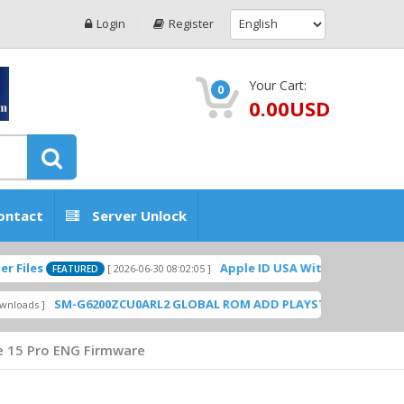
Login
Register
Your Cart:
0
0.00USD
ontact
Server Unlock
Apple ID USA Without Two-factor authe
[ 2026-06-30 08:02:05 ]
FEATURED
SM-G6200ZCU0ARL2 GLOBAL ROM ADD PLAYSTORE BY GSMHOSTING
e 15 Pro ENG Firmware