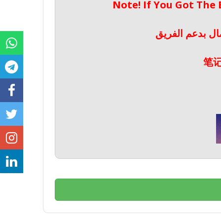
Note! If You Got The
ملحوظة! إذا حص
笔