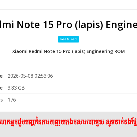
mi Note 15 Pro (lapis) Engi
Featured
Xiaomi Redmi Note 15 Pro (lapis) Engineering ROM
e
2026-05-08 02:53:06
ze
3.83 GB
ts
176
ើលោកអ្នកជួបបញ្ហានៃការទាញយកឯកសារណាមួយ សូមទាក់ទងផ្ន