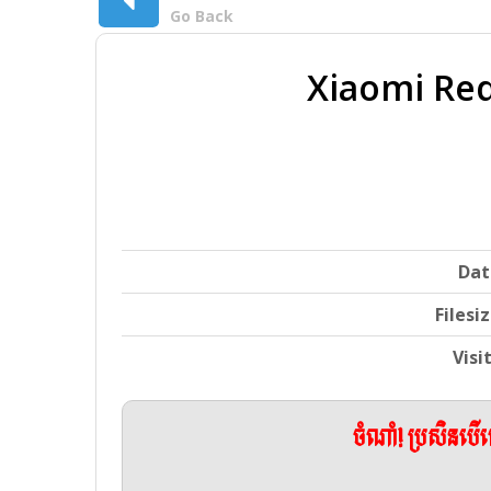
Go Back
Xiaomi Red
Dat
Filesi
Visi
ចំណាំ! ប្រសិនប