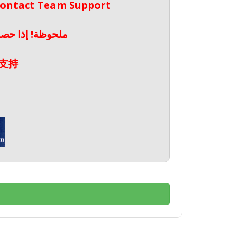
 Contact Team Support
صال بدعم الفريق
支持