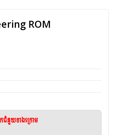
neering ROM
ែកជំនួយខាងក្រោម