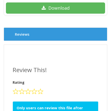
Download
Reviews
Review This!
Rating
Only users can review this file after