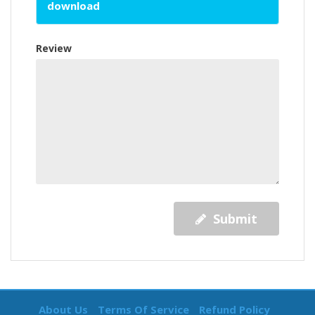
download
Review
Submit
About Us
Terms Of Service
Refund Policy