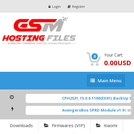
Login
Register
Your Cart:
0
0.00USD
Main
Main Menu
Menu
CPH2531_15.0.0.1100(EX01)_BackUp Scat
AvengersBox SPRD Module v1.9
[ 6944
Downloads
Firmwares (VIP)
Xiaomi