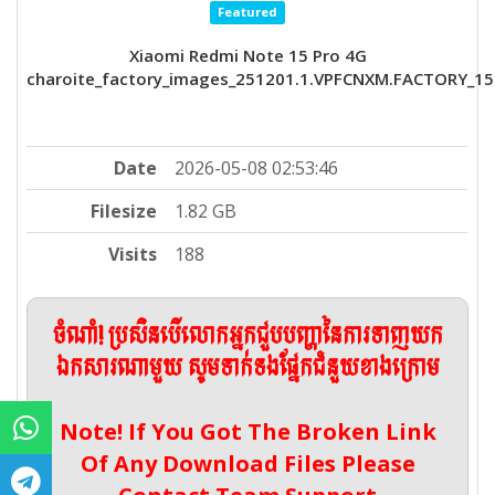
Featured
Xiaomi Redmi Note 15 Pro 4G
charoite_factory_images_251201.1.VPFCNXM.FACTORY_15
Date
2026-05-08 02:53:46
Filesize
1.82 GB
Visits
188
ចំណាំ! ប្រសិនបើលោកអ្នកជួបបញ្ហានៃការទាញយក
ឯកសារណាមួយ សូមទាក់ទងផ្នែកជំនួយខាងក្រោម
Note! If You Got The Broken Link
Of Any Download Files Please