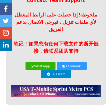
Contact Team Support
ملحوظة! إذا حصلت على الرابط المعطل
لأي ملفات تنزيل ، فيرجى الاتصال بدعم
الفريق
笔记！如果您有任何下载文件的断开链
接，请联系团队支持
WhatsApp
Facebook
Telegram