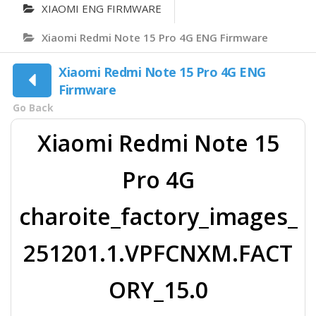
XIAOMI ENG FIRMWARE
Xiaomi Redmi Note 15 Pro 4G ENG Firmware
Xiaomi Redmi Note 15 Pro 4G ENG
Firmware
Go Back
Xiaomi Redmi Note 15
Pro 4G
charoite_factory_images_
251201.1.VPFCNXM.FACT
ORY_15.0