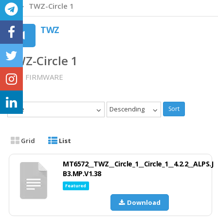
TWZ-Circle 1
TWZ
TWZ-Circle 1
TWZ FIRMWARE
Date
Descending
Sort
Grid
List
MT6572__TWZ__Circle_1__Circle_1__4.2.2__ALPS.J
B3.MP.V1.38
Featured
Download