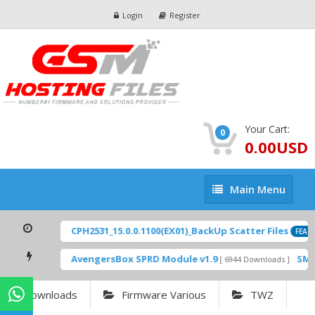
Login
Register
Your Cart:
0
0.00USD
Main
Main Menu
Menu
CPH2531_15.0.0.1100(EX01)_BackUp Scatter Files
FEAT
AvengersBox SPRD Module v1.9
SM-
[ 6944 Downloads ]
Downloads
Firmware Various
TWZ