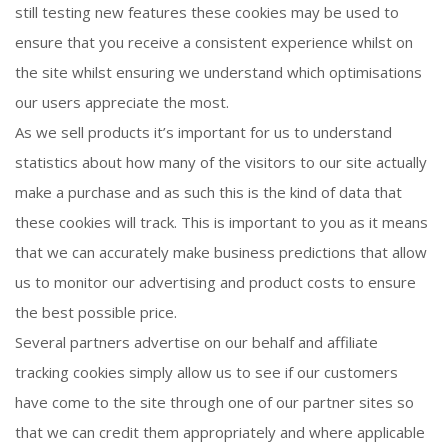
still testing new features these cookies may be used to
ensure that you receive a consistent experience whilst on
the site whilst ensuring we understand which optimisations
our users appreciate the most.
As we sell products it’s important for us to understand
statistics about how many of the visitors to our site actually
make a purchase and as such this is the kind of data that
these cookies will track. This is important to you as it means
that we can accurately make business predictions that allow
us to monitor our advertising and product costs to ensure
the best possible price.
Several partners advertise on our behalf and affiliate
tracking cookies simply allow us to see if our customers
have come to the site through one of our partner sites so
that we can credit them appropriately and where applicable