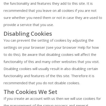
the functionality and features they add to this site. It is
recommended that you leave on all cookies if you are not
sure whether you need them or not in case they are used to
provide a service that you use.
Disabling Cookies
You can prevent the setting of cookies by adjusting the
settings on your browser (see your browser Help for how
to do this). Be aware that disabling cookies will affect the
functionality of this and many other websites that you visit.
Disabling cookies will usually result in also disabling certain
functionality and features of the this site. Therefore it is
recommended that you do not disable cookies.
The Cookies We Set
If you create an account with us then we will use cookies for
the management of the signup process and general