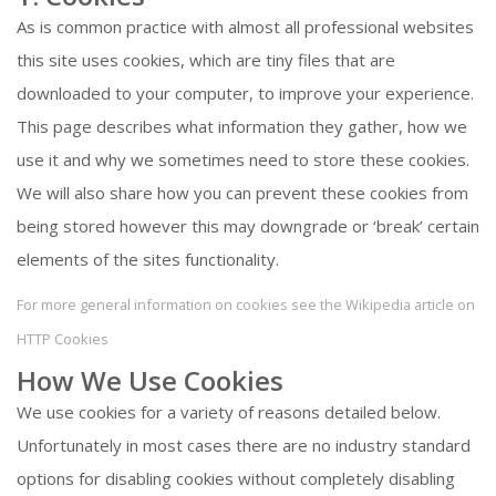
As is common practice with almost all professional websites
this site uses cookies, which are tiny files that are
downloaded to your computer, to improve your experience.
This page describes what information they gather, how we
use it and why we sometimes need to store these cookies.
We will also share how you can prevent these cookies from
being stored however this may downgrade or ‘break’ certain
elements of the sites functionality.
For more general information on cookies see the Wikipedia article on
HTTP Cookies
How We Use Cookies
We use cookies for a variety of reasons detailed below.
Unfortunately in most cases there are no industry standard
options for disabling cookies without completely disabling