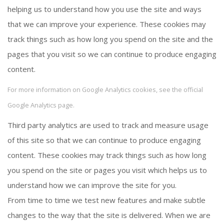
helping us to understand how you use the site and ways
that we can improve your experience. These cookies may
track things such as how long you spend on the site and the
pages that you visit so we can continue to produce engaging
content.
For more information on Google Analytics cookies, see the official
Google Analytics page.
Third party analytics are used to track and measure usage
of this site so that we can continue to produce engaging
content. These cookies may track things such as how long
you spend on the site or pages you visit which helps us to
understand how we can improve the site for you.
From time to time we test new features and make subtle
changes to the way that the site is delivered. When we are