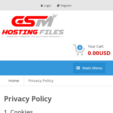
Login
Register
Your Cart:
0
0.00USD
Main
Main Menu
Menu
Home
Privacy Policy
Privacy Policy
1. Cookies