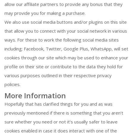
allow our affiliate partners to provide any bonus that they
may provide you for making a purchase.
We also use social media buttons and/or plugins on this site
that allow you to connect with your social network in various
ways. For these to work the following social media sites
including; Facebook, Twitter, Google Plus, WhatsApp, will set
cookies through our site which may be used to enhance your
profile on their site or contribute to the data they hold for
various purposes outlined in their respective privacy
policies.
More Information
Hopefully that has clarified things for you and as was
previously mentioned if there is something that you aren’t
sure whether you need or not it’s usually safer to leave
cookies enabled in case it does interact with one of the