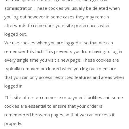
administration. These cookies will usually be deleted when
you log out however in some cases they may remain
afterwards to remember your site preferences when
logged out.
We use cookies when you are logged in so that we can
remember this fact. This prevents you from having to log in
every single time you visit a new page. These cookies are
typically removed or cleared when you log out to ensure
that you can only access restricted features and areas when
logged in.
This site offers e-commerce or payment facilities and some
cookies are essential to ensure that your order is
remembered between pages so that we can process it
properly.