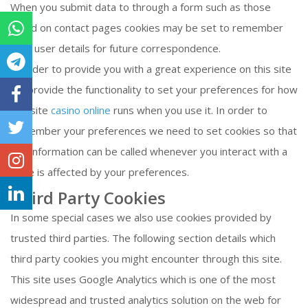
When you submit data to through a form such as those
found on contact pages cookies may be set to remember
your user details for future correspondence.
In order to provide you with a great experience on this site
we provide the functionality to set your preferences for how
this site
casino online
runs when you use it. In order to
remember your preferences we need to set cookies so that
this information can be called whenever you interact with a
page is affected by your preferences.
Third Party Cookies
In some special cases we also use cookies provided by
trusted third parties. The following section details which
third party cookies you might encounter through this site.
This site uses Google Analytics which is one of the most
widespread and trusted analytics solution on the web for