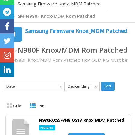
Samsung Firmware Knox_MDM Patched
SM-N980F Knox/MDM Rom Patched
Samsung Firmware Knox_MDM Patched
SM-N980F Knox/MDM Rom Patched
SM-N980F Knox/MDM Rom Patched FRP OEM KG Must be
OFF
Date
Descending
Sort
Grid
List
N980FXXS5FVH8_OS13_Knox_MDM_Patched
Featured