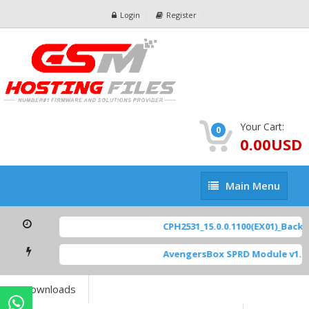
Login
Register
Your Cart:
0
0.00USD
Main
Main Menu
Menu
CPH2531_15.0.0.1100(EX01)_BackU
AvengersBox SPRD Module v1.9
Downloads