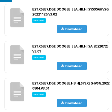
E2TX63E7.DGE.DOOGEE_EEA.HB.HJ.SYSXS6HVSG.
20221126.V3.02
Featured
Download
E2TX63E7.DGE.DOOGEE_EEA.HB.HJ.SA.20220725.
V3.01
Featured
Download
E2TX63E7.DGE.DOOGEE.HB.HJ.SYSXS6HVSG.2022
0804.V3.01
Featured
Download