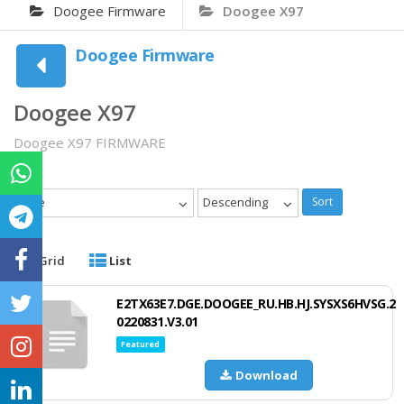
Doogee Firmware
Doogee X97
Doogee Firmware
Doogee X97
Doogee X97 FIRMWARE
Date
Descending
Sort
Grid
List
E2TX63E7.DGE.DOOGEE_RU.HB.HJ.SYSXS6HVSG.2
0220831.V3.01
Featured
Download