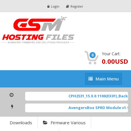
Login
Register
Your Cart:
0
0.00USD
Main
Main Menu
Menu
CPH2531_15.0.0.1100(EX01)_BackUp
AvengersBox SPRD Module v1.9
[
Downloads
Firmware Various