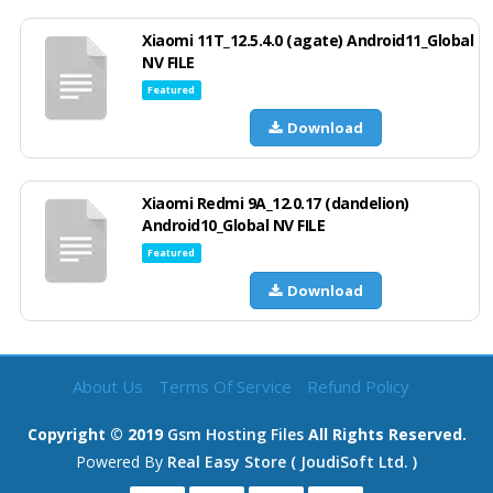
Xiaomi 11T_12.5.4.0 (agate) Android11_Global
NV FILE
Featured
Download
Xiaomi Redmi 9A_12.0.17 (dandelion)
Android10_Global NV FILE
Featured
Download
About Us
Terms Of Service
Refund Policy
Copyright © 2019
Gsm Hosting Files
All Rights Reserved.
Powered By
Real Easy Store ( JoudiSoft Ltd. )