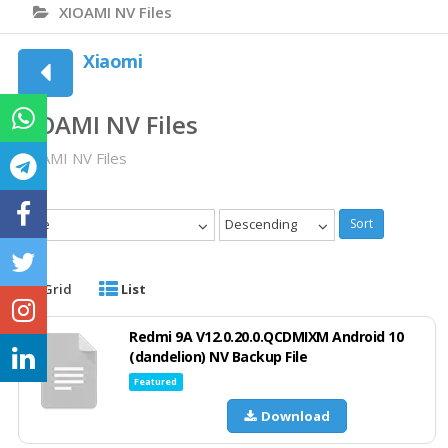
XIOAMI NV Files
Xiaomi
XIOAMI NV Files
XIOAMI NV Files
Date
Descending
Sort
Grid
List
Redmi 9A V12.0.20.0.QCDMIXM Android 10
(dandelion) NV Backup File
Featured
Download