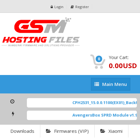
Login
Register
Your Cart:
0
0.00USD
Main
Main Menu
Menu
CPH2531_15.0.0.1100(EX01)_BackUp
AvengersBox SPRD Module v1.9
[
Downloads
Firmwares (VIP)
Xiaomi