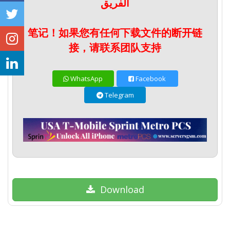
الفريق
笔记！如果您有任何下载文件的断开链
接，请联系团队支持
WhatsApp
Facebook
Telegram
Download