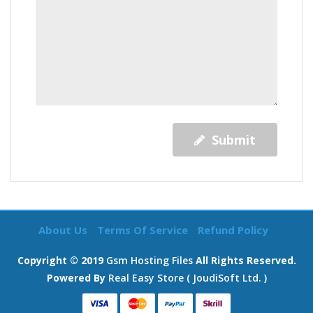
Submit
About Us
Terms Of Service
Refund Policy
Copyright © 2019
Gsm Hosting Files
All Rights Reserved.
Powered By
Real Easy Store ( JoudiSoft Ltd. )