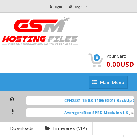
Login
Register
Your Cart:
0
0.00USD
Main
Main Menu
Menu
CPH2531_15.0.0.1100(EX01)_BackUp Sca
AvengersBox SPRD Module v1.9
[ 6944
Downloads
Firmwares (VIP)