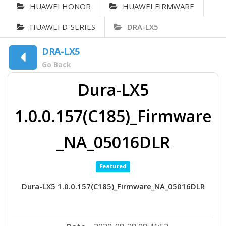
HUAWEI HONOR
HUAWEI FIRMWARE
HUAWEI D-SERIES
DRA-LX5
DRA-LX5
Go Back
Dura-LX5
1.0.0.157(C185)_Firmware
_NA_05016DLR
Featured
Dura-LX5 1.0.0.157(C185)_Firmware_NA_05016DLR