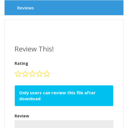
Reviews
Review This!
Rating
Only users can review this file after
download
Review