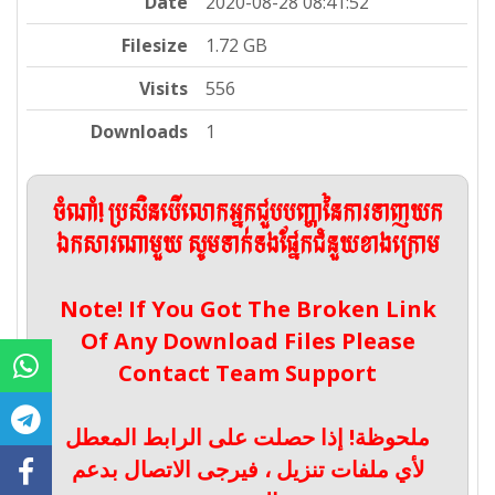
Date
2020-08-28 08:41:52
Filesize
1.72 GB
Visits
556
Downloads
1
ចំណាំ! ប្រសិនបើលោកអ្នកជួបបញ្ហានៃការទាញយក
ឯកសារណាមួយ សូមទាក់ទងផ្នែកជំនួយខាងក្រោម
Note! If You Got The Broken Link
Of Any Download Files Please
Contact Team Support
ملحوظة! إذا حصلت على الرابط المعطل
لأي ملفات تنزيل ، فيرجى الاتصال بدعم