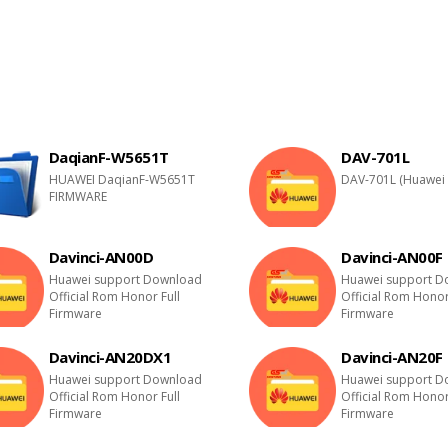
DaqianF-W5651T
DAV-701L
HUAWEI DaqianF-W5651T
DAV-701L (Huawei 
FIRMWARE
Davinci-AN00D
Davinci-AN00F
Huawei support Download
Huawei support D
Official Rom Honor Full
Official Rom Honor
Firmware
Firmware
Davinci-AN20DX1
Davinci-AN20F
Huawei support Download
Huawei support D
Official Rom Honor Full
Official Rom Honor
Firmware
Firmware