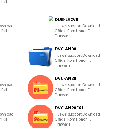
 Full
DUB-LX2VB
ownload
Huawei support Download
 Full
Official Rom Honor Full
Firmware
DVC-AN00
E
Huawei support Download
Official Rom Honor Full
Firmware
DVC-AN20
ownload
Huawei support Download
 Full
Official Rom Honor Full
Firmware
DVC-AN20FX1
ownload
Huawei support Download
 Full
Official Rom Honor Full
Firmware