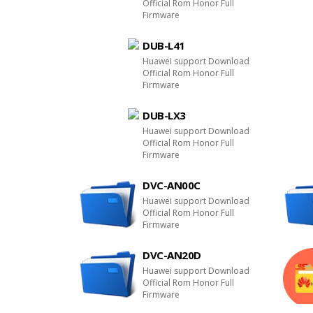
Official Rom Honor Full
Firmware
DUB-L41
Huawei support Download
Official Rom Honor Full
Firmware
DUB-LX3
Huawei support Download
Official Rom Honor Full
Firmware
DVC-AN00C
Huawei support Download
Official Rom Honor Full
Firmware
DVC-AN20D
Huawei support Download
Official Rom Honor Full
Firmware