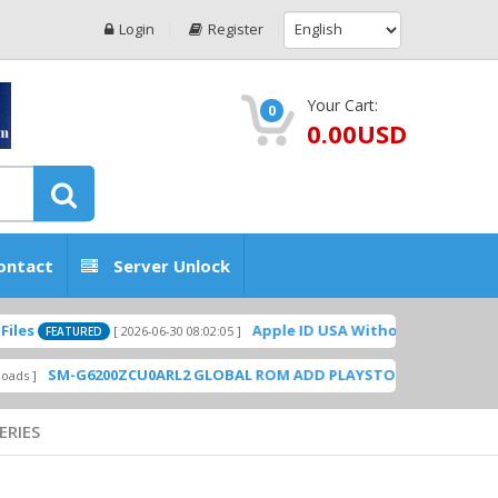
Login
Register
Your Cart:
0
0.00USD
ontact
Server Unlock
Apple ID USA Without Two-factor authenticat
[ 2026-06-30 08:02:05 ]
ED
6200ZCU0ARL2 GLOBAL ROM ADD PLAYSTORE BY GSMHOSTINGFILES
ERIES