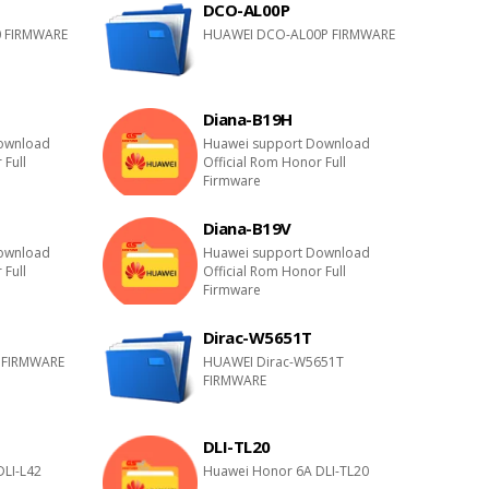
DCO-AL00P
 FIRMWARE
HUAWEI DCO-AL00P FIRMWARE
Diana-B19H
ownload
Huawei support Download
 Full
Official Rom Honor Full
Firmware
Diana-B19V
ownload
Huawei support Download
 Full
Official Rom Honor Full
Firmware
Dirac-W5651T
 FIRMWARE
HUAWEI Dirac-W5651T
FIRMWARE
DLI-TL20
DLI-L42
Huawei Honor 6A DLI-TL20