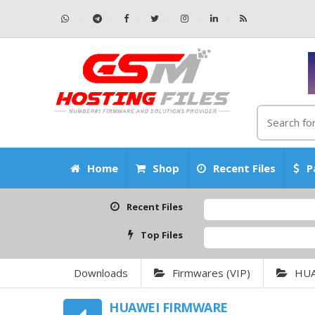
Home
Shop
Recent Files
P
Recent Files
Top Files
Downloads
Firmwares (VIP)
HU
HUAWEI FIRMWARE