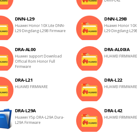
Delhi-L42
DNN-L29
DNN-L29B
Huawei Honor 10X Lite DNN-
Huawei Honor 10X 
L29 Dingdang-L29B Firmware
L29 Dingdang-L29
DRA-AL00
DRA-AL00IA
Huawei support Download
HUAWEI FIRMWAR
Official Rom Honor Full
Firmware
DRA-L21
DRA-L22
HUAWEI FIRMWARE
HUAWEI FIRMWAR
DRA-L29A
DRA-L42
Huawei Y5p DRA-L29A Dura-
HUAWEI FIRMWAR
L29A Firmware