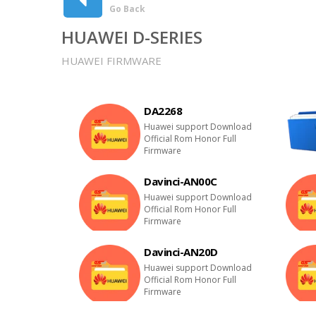
Go Back
HUAWEI D-SERIES
HUAWEI FIRMWARE
DA2268
Huawei support Download
Official Rom Honor Full
Firmware
Davinci-AN00C
Huawei support Download
Official Rom Honor Full
Firmware
Davinci-AN20D
Huawei support Download
Official Rom Honor Full
Firmware