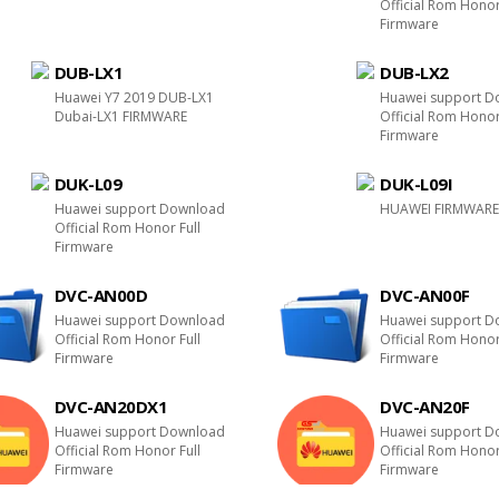
Official Rom Honor
Firmware
DUB-LX1
DUB-LX2
Huawei Y7 2019 DUB-LX1
Huawei support D
Dubai-LX1 FIRMWARE
Official Rom Honor
Firmware
DUK-L09
DUK-L09I
Huawei support Download
HUAWEI FIRMWAR
Official Rom Honor Full
Firmware
DVC-AN00D
DVC-AN00F
Huawei support Download
Huawei support D
Official Rom Honor Full
Official Rom Honor
Firmware
Firmware
DVC-AN20DX1
DVC-AN20F
Huawei support Download
Huawei support D
Official Rom Honor Full
Official Rom Honor
Firmware
Firmware