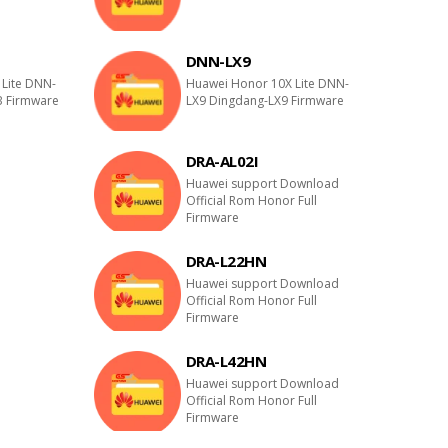
DNN-LX9
Lite DNN-
Huawei Honor 10X Lite DNN-
B Firmware
LX9 Dingdang-LX9 Firmware
DRA-AL02I
E
Huawei support Download
Official Rom Honor Full
Firmware
DRA-L22HN
E
Huawei support Download
Official Rom Honor Full
Firmware
DRA-L42HN
E
Huawei support Download
Official Rom Honor Full
Firmware