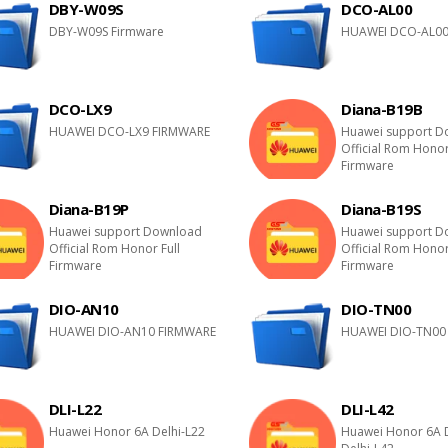
DBY-W09S
DCO-AL00
DBY-W09S Firmware
HUAWEI DCO-AL00
DCO-LX9
Diana-B19B
HUAWEI DCO-LX9 FIRMWARE
Huawei support D
Official Rom Honor
Firmware
Diana-B19P
Diana-B19S
Huawei support Download
Huawei support D
Official Rom Honor Full
Official Rom Honor
Firmware
Firmware
DIO-AN10
DIO-TN00
HUAWEI DIO-AN10 FIRMWARE
HUAWEI DIO-TN00
DLI-L22
DLI-L42
Huawei Honor 6A Delhi-L22
Huawei Honor 6A 