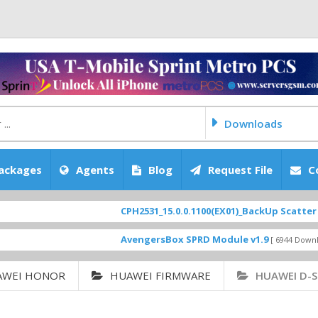
Downloads
ackages
Agents
Blog
Request File
C
CPH2531_15.0.0.1100(EX01)_BackUp Scatter Files
FEATUR
AvengersBox SPRD Module v1.9
SM-G
[ 6944 Downloads ]
AWEI HONOR
HUAWEI FIRMWARE
HUAWEI D-S