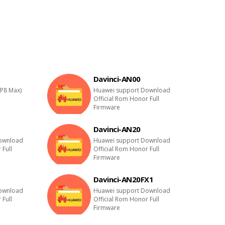
Davinci-AN00
P8 Max)
Huawei support Download
Official Rom Honor Full
Firmware
Davinci-AN20
ownload
Huawei support Download
 Full
Official Rom Honor Full
Firmware
Davinci-AN20FX1
ownload
Huawei support Download
 Full
Official Rom Honor Full
Firmware