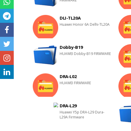
FIRMWARE
DLI-TL20A
Huawei Honor 6A Delhi-TL20A
Dobby-B19
HUAWEI Dobby-B19 FIRMWARE
DRA-L02
HUAWEI FIRMWARE
DRA-L29
Huawei Y5p DRA-L29 Dura-
L29A Firmware