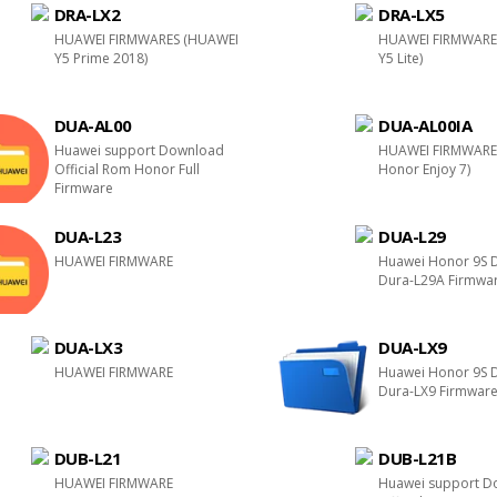
DRA-LX2
DRA-LX5
HUAWEI FIRMWARES (HUAWEI
HUAWEI FIRMWARE
Y5 Prime 2018)
Y5 Lite)
DUA-AL00
DUA-AL00IA
Huawei support Download
HUAWEI FIRMWARE
Official Rom Honor Full
Honor Enjoy 7)
Firmware
DUA-L23
DUA-L29
HUAWEI FIRMWARE
Huawei Honor 9S 
Dura-L29A Firmwa
DUA-LX3
DUA-LX9
HUAWEI FIRMWARE
Huawei Honor 9S 
Dura-LX9 Firmwar
DUB-L21
DUB-L21B
HUAWEI FIRMWARE
Huawei support D