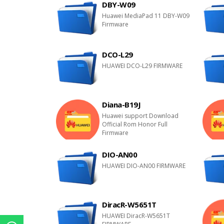
DBY-W09
Huawei MediaPad 11 DBY-W09
Firmware
DCO-L29
HUAWEI DCO-L29 FIRMWARE
Diana-B19J
Huawei support Download
Official Rom Honor Full
Firmware
DIO-AN00
HUAWEI DIO-AN00 FIRMWARE
DiracR-W5651T
HUAWEI DiracR-W5651T