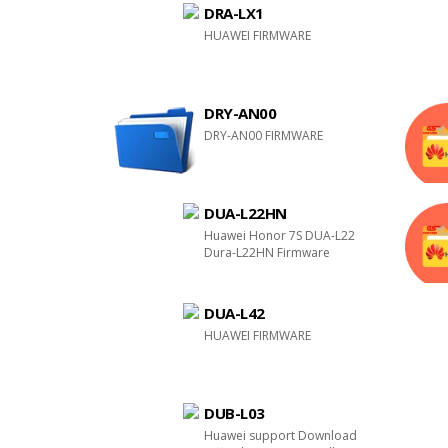
DRA-LX1
HUAWEI FIRMWARE
DRY-AN00
DRY-AN00 FIRMWARE
DUA-L22HN
Huawei Honor 7S DUA-L22
Dura-L22HN Firmware
DUA-L42
HUAWEI FIRMWARE
DUB-L03
Huawei support Download