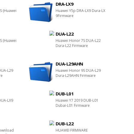
DRA-LX9
S (Huawei
Huawei Y5p DRA-LX9 Dura-LX
9Firmware
DUA-L22
S (Huawei
Huawei Honor 7S DUA-L22
Dura-L22 Firmware
DUA-L29AHN
DUA-L29
Huawei Honor 9S DUA-L29
re
Dura-L29AHN Firmware
DUB-L01
DUA-LX9
Huawei Y7 2019 DUB-L01
e
Dubai-L01 Firmware
DUB-L22
ownload
HUAWEI FIRMWARE