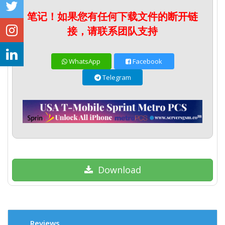
笔记！如果您有任何下载文件的断开链
接，请联系团队支持
WhatsApp
Facebook
Telegram
Download
Reviews