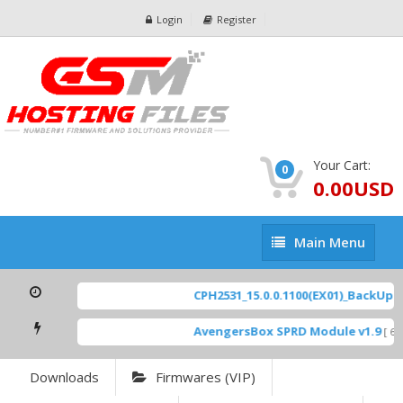
Login
Register
Your Cart:
0
0.00USD
Main
Main Menu
Menu
CPH2531_15.0.0.1100(EX01)_BackUp Sc
AvengersBox SPRD Module v1.9
[ 694
Downloads
Firmwares (VIP)