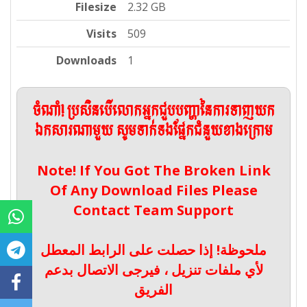
Filesize
2.32 GB
Visits
509
Downloads
1
ចំណាំ! ប្រសិនបើលោកអ្នកជួបបញ្ហានៃការទាញយក
ឯកសារណាមួយ សូមទាក់ទងផ្នែកជំនួយខាងក្រោម
Note! If You Got The Broken Link
Of Any Download Files Please
Contact Team Support
ملحوظة! إذا حصلت على الرابط المعطل
لأي ملفات تنزيل ، فيرجى الاتصال بدعم
الفريق