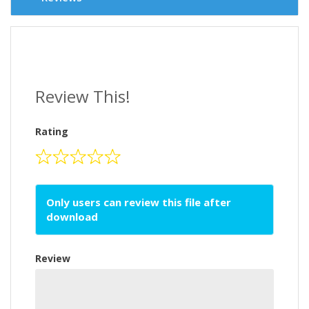
Review This!
Rating
Only users can review this file after
download
Review