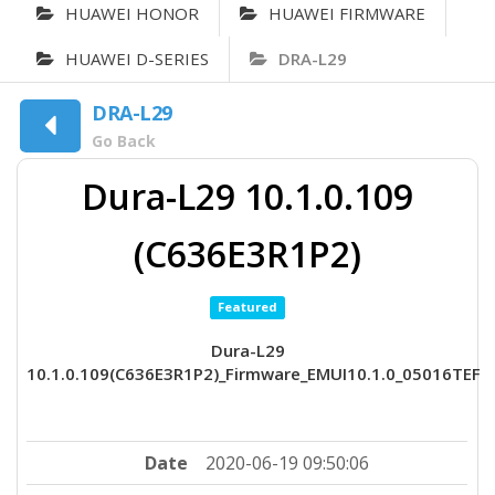
HUAWEI HONOR
HUAWEI FIRMWARE
HUAWEI D-SERIES
DRA-L29
DRA-L29
Go Back
Dura-L29 10.1.0.109
(C636E3R1P2)
Featured
Dura-L29
10.1.0.109(C636E3R1P2)_Firmware_EMUI10.1.0_05016TEF
Date
2020-06-19 09:50:06