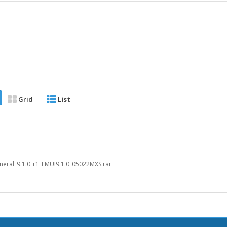
Grid
List
eral_9.1.0_r1_EMUI9.1.0_05022MXS.rar