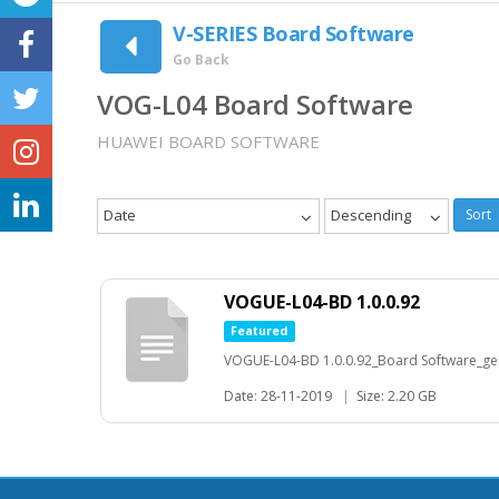
V-SERIES Board Software
Go Back
VOG-L04 Board Software
HUAWEI BOARD SOFTWARE
Date
Descending
Sort
VOGUE-L04-BD 1.0.0.92
Featured
VOGUE-L04-BD 1.0.0.92_Board Software_gen
Date: 28-11-2019
|
Size: 2.20 GB