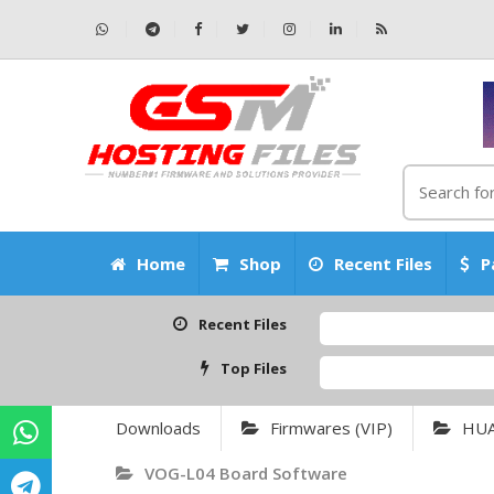
Home
Shop
Recent Files
P
Recent Files
Top Files
Downloads
Firmwares (VIP)
HU
VOG-L04 Board Software