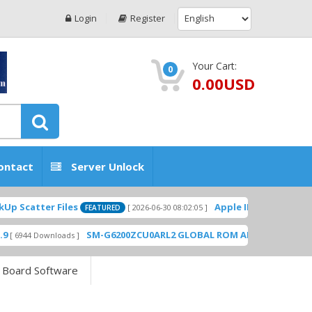
Login
Register
Your Cart:
0
0.00USD
ontact
Server Unlock
Scatter Files
Apple ID USA Without Tw
[ 2026-06-30 08:02:05 ]
FEATURED
SM-G6200ZCU0ARL2 GLOBAL ROM ADD PLAYSTORE B
6944 Downloads ]
 Board Software