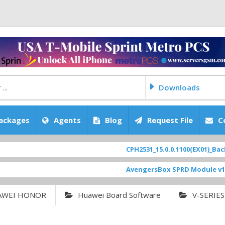
Downloads
ackages
Agents
Blog
Request File
C
CPH2531_15.0.0.1100(EX01)_BackUp 
AvengersBox SPRD Module v1.9
[ 
AWEI HONOR
Huawei Board Software
V-SERIES