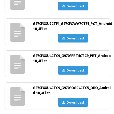
Download
G970FXXU7CTF1_G970FOWA7CTF1_PCT_Android
10_4Files
Download
G970FXXU4CTC9_G970FPRT4CTC9_PRT_Android
10_4Files
Download
G970FXXU4CTC9_G970FOGC4CTC5_ORO_Androi
d 10_4Files
Download