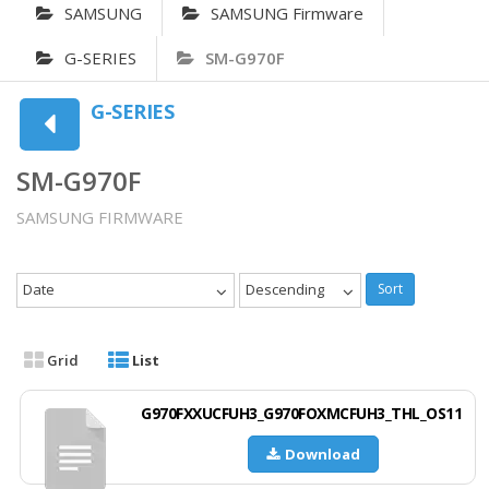
SAMSUNG
SAMSUNG Firmware
G-SERIES
SM-G970F
G-SERIES
SM-G970F
SAMSUNG FIRMWARE
Date
Descending
Sort
Grid
List
G970FXXUCFUH3_G970FOXMCFUH3_THL_OS11
Download