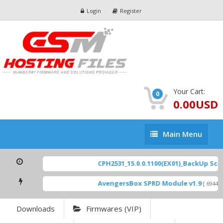
Login
Register
Your Cart:
0
0.00USD
Main
Main Menu
Menu
CPH2531_15.0.0.1100(EX01)_BackUp Scatt
AvengersBox SPRD Module v1.9
[ 6944 D
Downloads
Firmwares (VIP)