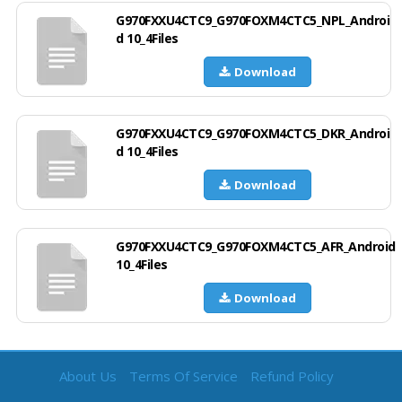
G970FXXU4CTC9_G970FOXM4CTC5_NPL_Androi
d 10_4Files
Download
G970FXXU4CTC9_G970FOXM4CTC5_DKR_Androi
d 10_4Files
Download
G970FXXU4CTC9_G970FOXM4CTC5_AFR_Android
10_4Files
Download
About Us
Terms Of Service
Refund Policy