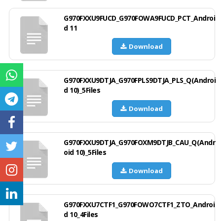
G970FXXU9FUCD_G970FOWA9FUCD_PCT_Androi
d 11
Download
G970FXXU9DTJA_G970FPLS9DTJA_PLS_Q(Androi
d 10)_5Files
Download
G970FXXU9DTJA_G970FOXM9DTJB_CAU_Q(Andr
oid 10)_5Files
Download
G970FXXU7CTF1_G970FOWO7CTF1_ZTO_Androi
d 10_4Files