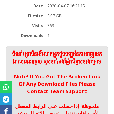
Date
2020-04-07 16:21:15
Filesize
5.07 GB
Visits
363
Downloads
1
ចំណាំ! ប្រសិនបើលោកអ្នកជួបបញ្ហានៃការទាញយក
ឯកសារណាមួយ សូមទាក់ទងផ្នែកជំនួយខាងក្រោម
Note! If You Got The Broken Link
Of Any Download Files Please
Contact Team Support
ملحوظة! إذا حصلت على الرابط المعطل
لأي ملفات تنزيل ، فيرجى الاتصال بدعم