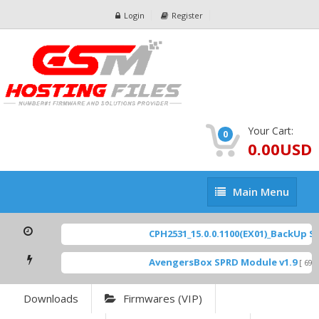
Login
Register
Your Cart:
0
0.00USD
Main
Main Menu
Menu
CPH2531_15.0.0.1100(EX01)_BackUp Sca
AvengersBox SPRD Module v1.9
[ 6944
Downloads
Firmwares (VIP)