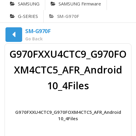
SAMSUNG
SAMSUNG Firmware
G-SERIES
SM-G970F
SM-G970F
Go Back
G970FXXU4CTC9_G970FO
XM4CTC5_AFR_Android
10_4Files
G970FXXU4CTC9_G970FOXM4CTC5_AFR_Android
10_4Files