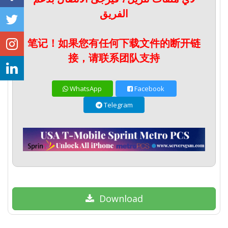
الفريق
笔记！如果您有任何下载文件的断开链
接，请联系团队支持
WhatsApp
Facebook
Telegram
Download