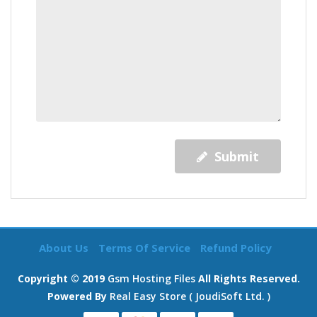
Submit
About Us
Terms Of Service
Refund Policy
Copyright © 2019
Gsm Hosting Files
All Rights Reserved.
Powered By
Real Easy Store ( JoudiSoft Ltd. )