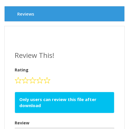
Reviews
Review This!
Rating
Only users can review this file after
download
Review