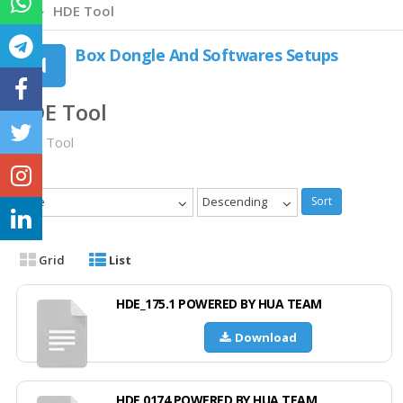
HDE Tool
Box Dongle And Softwares Setups
HDE Tool
HDE Tool
Date
Descending
Sort
Grid
List
HDE_175.1 POWERED BY HUA TEAM
Download
HDE 0174 POWERED BY HUA TEAM