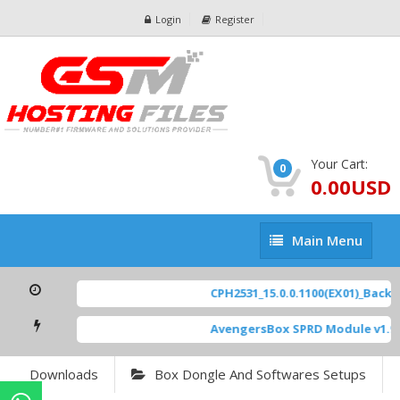
Login
Register
Your Cart:
0
0.00USD
Main
Main Menu
Menu
CPH2531_15.0.0.1100(EX01)_BackUp
AvengersBox SPRD Module v1.9
Downloads
Box Dongle And Softwares Setups