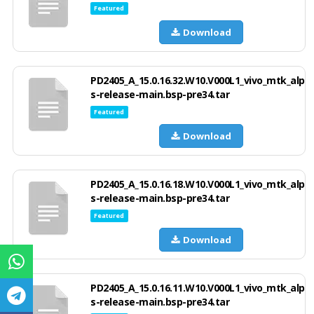
Featured
Download
PD2405_A_15.0.16.32.W10.V000L1_vivo_mtk_alp
s-release-main.bsp-pre34.tar
Featured
Download
PD2405_A_15.0.16.18.W10.V000L1_vivo_mtk_alp
s-release-main.bsp-pre34.tar
Featured
Download
PD2405_A_15.0.16.11.W10.V000L1_vivo_mtk_alp
s-release-main.bsp-pre34.tar