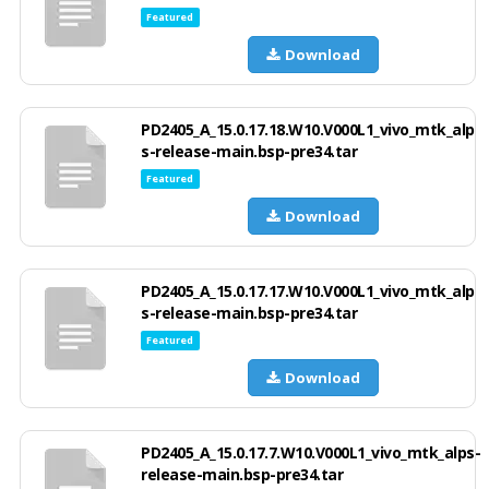
Featured
Download
PD2405_A_15.0.17.18.W10.V000L1_vivo_mtk_alp
s-release-main.bsp-pre34.tar
Featured
Download
PD2405_A_15.0.17.17.W10.V000L1_vivo_mtk_alp
s-release-main.bsp-pre34.tar
Featured
Download
PD2405_A_15.0.17.7.W10.V000L1_vivo_mtk_alps-
release-main.bsp-pre34.tar