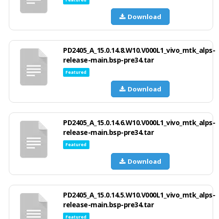
Download
PD2405_A_15.0.14.8.W10.V000L1_vivo_mtk_alps-
release-main.bsp-pre34.tar
Featured
Download
PD2405_A_15.0.14.6.W10.V000L1_vivo_mtk_alps-
release-main.bsp-pre34.tar
Featured
Download
PD2405_A_15.0.14.5.W10.V000L1_vivo_mtk_alps-
release-main.bsp-pre34.tar
Featured