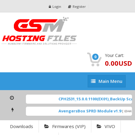
Login
Register
Your Cart:
0
0.00USD
Main
Main Menu
Menu
CPH2531_15.0.0.1100(EX01)_BackUp Scatte
AvengersBox SPRD Module v1.9
[ 6944 Do
Downloads
Firmwares (VIP)
VIVO