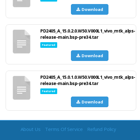
Download
PD2405_A_15.0.2.0.W50.V000L1_vivo_mtk_alps-
release-main.bsp-pre34.tar
Featured
Download
PD2405_A_15.0.1.0.W50.V000L1_vivo_mtk_alps-
release-main.bsp-pre34.tar
Featured
Download
About Us
Terms Of Service
Refund Policy