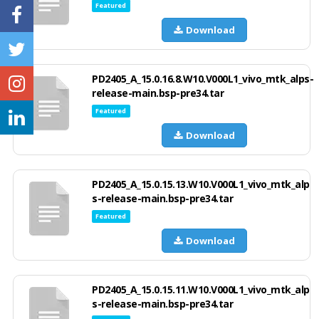
Featured
Download
PD2405_A_15.0.16.8.W10.V000L1_vivo_mtk_alps-
release-main.bsp-pre34.tar
Featured
Download
PD2405_A_15.0.15.13.W10.V000L1_vivo_mtk_alp
s-release-main.bsp-pre34.tar
Featured
Download
PD2405_A_15.0.15.11.W10.V000L1_vivo_mtk_alp
s-release-main.bsp-pre34.tar