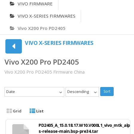
VIVO FIRMWARE
VIVO X-SERIES FIRMWARES
Vivo X200 Pro PD2405
VIVO X-SERIES FIRMWARES
Vivo X200 Pro PD2405
Vivo X200 Pro PD2405 Firmware China
Date
Descending
Sort
Grid
List
PD2405_A_15.0.18.17.W10.V000L1_vivo_mtk_alp
s-release-main.bsp-pre34.tar