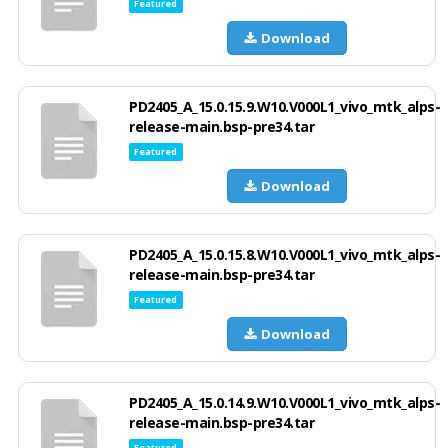
Featured
Download
PD2405_A_15.0.15.9.W10.V000L1_vivo_mtk_alps-
release-main.bsp-pre34.tar
Featured
Download
PD2405_A_15.0.15.8.W10.V000L1_vivo_mtk_alps-
release-main.bsp-pre34.tar
Featured
Download
PD2405_A_15.0.14.9.W10.V000L1_vivo_mtk_alps-
release-main.bsp-pre34.tar
Featured