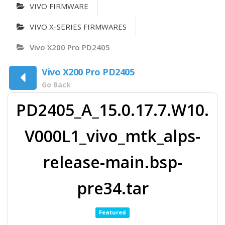
VIVO FIRMWARE
VIVO X-SERIES FIRMWARES
Vivo X200 Pro PD2405
Vivo X200 Pro PD2405
Go Back
PD2405_A_15.0.17.7.W10.
V000L1_vivo_mtk_alps-
release-main.bsp-
pre34.tar
Featured