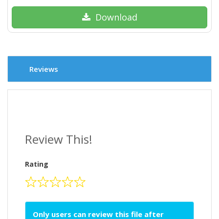
Download
Reviews
Review This!
Rating
Only users can review this file after