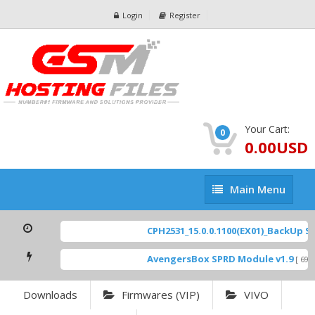
Login
Register
Your Cart:
0
0.00USD
Main
Main Menu
Menu
CPH2531_15.0.0.1100(EX01)_BackUp Sca
AvengersBox SPRD Module v1.9
[ 6944
Downloads
Firmwares (VIP)
VIVO