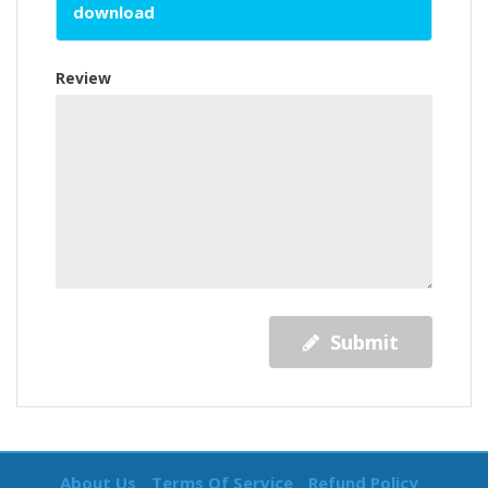
download
Review
Submit
About Us
Terms Of Service
Refund Policy