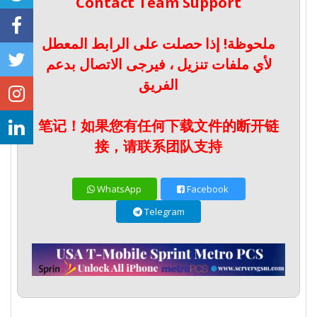
Contact Team Support
ملحوظة! إذا حصلت على الرابط المعطل
لأي ملفات تنزيل ، فيرجى الاتصال بدعم
الفريق
笔记！如果您有任何下载文件的断开链
接，请联系团队支持
WhatsApp
Facebook
Telegram