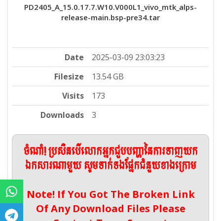
PD2405_A_15.0.17.7.W10.V000L1_vivo_mtk_alps-
release-main.bsp-pre34.tar
Date
2025-03-09 23:03:23
Filesize
13.54 GB
Visits
173
Downloads
3
ចំណាំ! ប្រសិនបើលោកអ្នកជួបបញ្ហានៃការទាញយក
ឯកសារណាមួយ សូមទាក់ទងផ្នែកជំនួយខាងក្រោម
Note! If You Got The Broken Link
Of Any Download Files Please