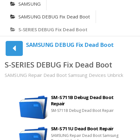
SAMSUNG
SAMSUNG DEBUG Fix Dead Boot
S-SERIES DEBUG Fix Dead Boot
SAMSUNG DEBUG Fix Dead Boot
S-SERIES DEBUG Fix Dead Boot
SAMSUNG Repair Dead Boot Samsung Devices Unbrick
SM-S711B Debug Dead Boot
Repair
SM-S711B Debug Dead Boot Repair
SM-S711U Dead Boot Repair
SAMSUNG Repair Dead Boot Samsung