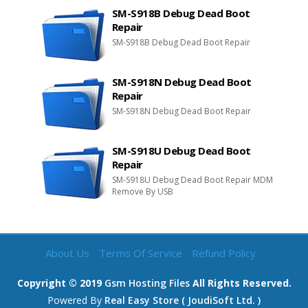
SM-S918B Debug Dead Boot
Repair
SM-S918B Debug Dead Boot Repair
SM-S918N Debug Dead Boot
Repair
SM-S918N Debug Dead Boot Repair
SM-S918U Debug Dead Boot
Repair
SM-S918U Debug Dead Boot Repair MDM
Remove By USB
About Us
Terms Of Service
Refund Policy
Copyright © 2019
Gsm Hosting Files
All Rights Reserved.
Powered By
Real Easy Store ( JoudiSoft Ltd. )