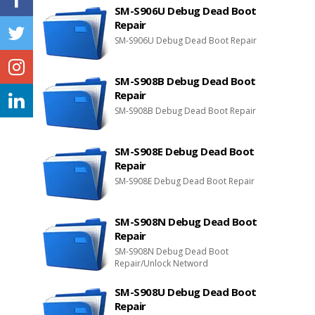
SM-S906U Debug Dead Boot
Repair
SM-S906U Debug Dead Boot Repair
SM-S908B Debug Dead Boot
Repair
SM-S908B Debug Dead Boot Repair
SM-S908E Debug Dead Boot
Repair
SM-S908E Debug Dead Boot Repair
SM-S908N Debug Dead Boot
Repair
SM-S908N Debug Dead Boot
Repair/Unlock Netword
SM-S908U Debug Dead Boot
Repair