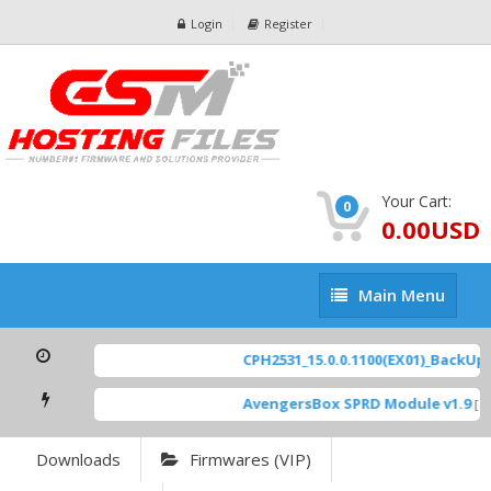
Login
Register
Your Cart:
0
0.00USD
Main
Main Menu
Menu
CPH2531_15.0.0.1100(EX01)_BackUp Sc
AvengersBox SPRD Module v1.9
[ 69
Downloads
Firmwares (VIP)