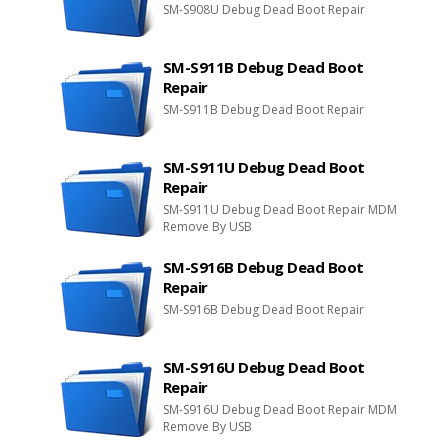
SM-S908U Debug Dead Boot Repair
SM-S911B Debug Dead Boot
Repair
SM-S911B Debug Dead Boot Repair
SM-S911U Debug Dead Boot
Repair
SM-S911U Debug Dead Boot Repair MDM
Remove By USB
SM-S916B Debug Dead Boot
Repair
SM-S916B Debug Dead Boot Repair
SM-S916U Debug Dead Boot
Repair
SM-S916U Debug Dead Boot Repair MDM
Remove By USB