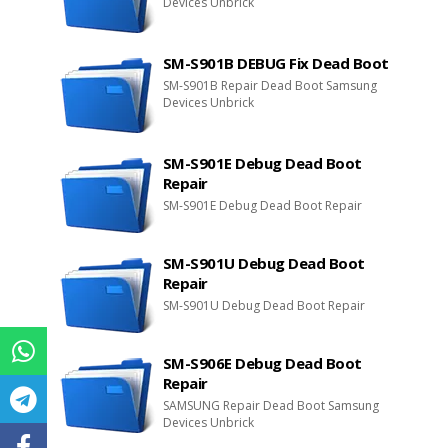
Devices Unbrick
SM-S901B DEBUG Fix Dead Boot
SM-S901B Repair Dead Boot Samsung
Devices Unbrick
SM-S901E Debug Dead Boot
Repair
SM-S901E Debug Dead Boot Repair
SM-S901U Debug Dead Boot
Repair
SM-S901U Debug Dead Boot Repair
SM-S906E Debug Dead Boot
Repair
SAMSUNG Repair Dead Boot Samsung
Devices Unbrick