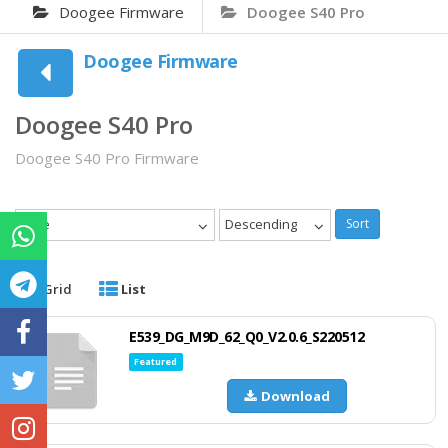
Doogee Firmware
Doogee S40 Pro
Doogee Firmware
Doogee S40 Pro
Doogee S40 Pro Firmware
Date
Descending
Sort
Grid
List
E539_DG_M9D_62_Q0_V2.0.6_S220512
Featured
Download