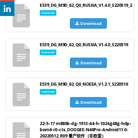
E539_DG_M9D_62_Q0_RUSSIA_V1.4.0_S220519_2
Featured
Download
E539_DG_M9D_62_Q0_RUSSIA_V1.4.0_S220519
Featured
Download
E539_DG_M9D_62_Q0_NOEEA_V1.2.1_S220516
Featured
Download
22-5-17 m880b-dg-1913-64-h-1024g48g-hdp-
bom6-r0-cts_DOOGEE-N40Pro-Android11.0-
20220512_R09 量产软件（非欧盟）