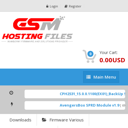
Login
Register
Your Cart:
0
0.00USD
Main
Main Menu
Menu
CPH2531_15.0.0.1100(EX01)_BackUp Sca
AvengersBox SPRD Module v1.9
[ 694
Downloads
Firmware Various