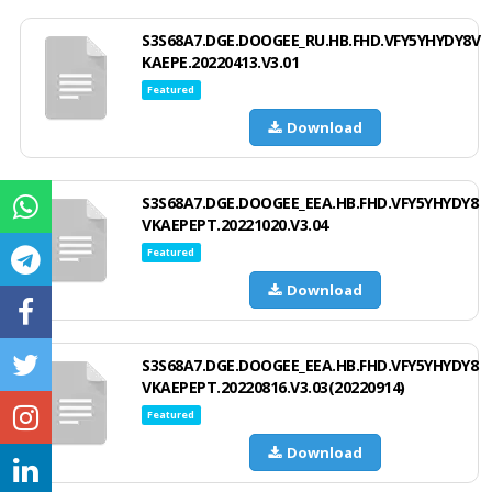
S3S68A7.DGE.DOOGEE_RU.HB.FHD.VFY5YHYDY8V
KAEPE.20220413.V3.01
Featured
Download
S3S68A7.DGE.DOOGEE_EEA.HB.FHD.VFY5YHYDY8
VKAEPEPT.20221020.V3.04
Featured
Download
S3S68A7.DGE.DOOGEE_EEA.HB.FHD.VFY5YHYDY8
VKAEPEPT.20220816.V3.03(20220914)
Featured
Download