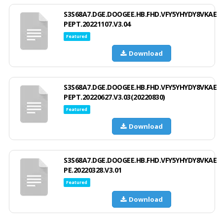
S3S68A7.DGE.DOOGEE.HB.FHD.VFY5YHYDY8VKAE
PEPT.20221107.V3.04
Featured
Download
S3S68A7.DGE.DOOGEE.HB.FHD.VFY5YHYDY8VKAE
PEPT.20220627.V3.03(20220830)
Featured
Download
S3S68A7.DGE.DOOGEE.HB.FHD.VFY5YHYDY8VKAE
PE.20220328.V3.01
Featured
Download