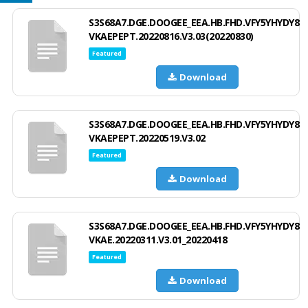
S3S68A7.DGE.DOOGEE_EEA.HB.FHD.VFY5YHYDY8
VKAEPEPT.20220816.V3.03(20220830)
Featured
Download
S3S68A7.DGE.DOOGEE_EEA.HB.FHD.VFY5YHYDY8
VKAEPEPT.20220519.V3.02
Featured
Download
S3S68A7.DGE.DOOGEE_EEA.HB.FHD.VFY5YHYDY8
VKAE.20220311.V3.01_20220418
Featured
Download