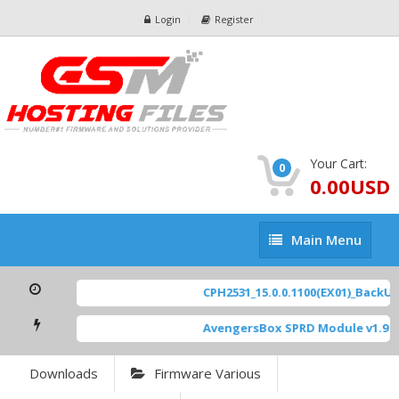
Login
Register
Your Cart:
0
0.00USD
Main
Main Menu
Menu
CPH2531_15.0.0.1100(EX01)_BackUp 
AvengersBox SPRD Module v1.9
[ 6
Downloads
Firmware Various