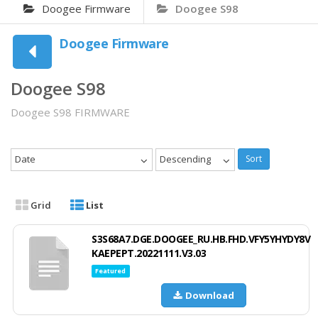
Doogee Firmware
Doogee S98
Doogee Firmware
Doogee S98
Doogee S98 FIRMWARE
Date
Descending
Sort
Grid
List
S3S68A7.DGE.DOOGEE_RU.HB.FHD.VFY5YHYDY8V
KAEPEPT.20221111.V3.03
Featured
Download