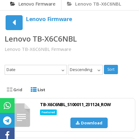
Lenovo Firmware
Lenovo TB-X6C6NBL
Lenovo Firmware
Lenovo TB-X6C6NBL
Lenovo TB-X6C6NBL Firmware
Date
Descending
Sort
Grid
List
TB-X6C6NBL_S100011_231124_ROW
Featured
Download