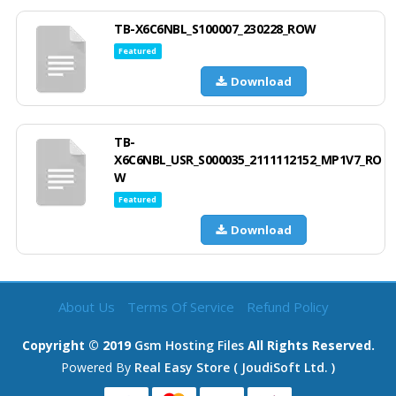
TB-X6C6NBL_S100007_230228_ROW
Featured
Download
TB-
X6C6NBL_USR_S000035_2111112152_MP1V7_RO
W
Featured
Download
About Us
Terms Of Service
Refund Policy
Copyright © 2019
Gsm Hosting Files
All Rights Reserved.
Powered By
Real Easy Store ( JoudiSoft Ltd. )