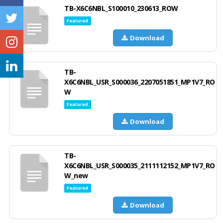
TB-X6C6NBL_S100010_230613_ROW
Featured
Download
TB-
X6C6NBL_USR_S000036_2207051851_MP1V7_RO
W
Featured
Download
TB-
X6C6NBL_USR_S000035_2111112152_MP1V7_RO
W_new
Featured
Download