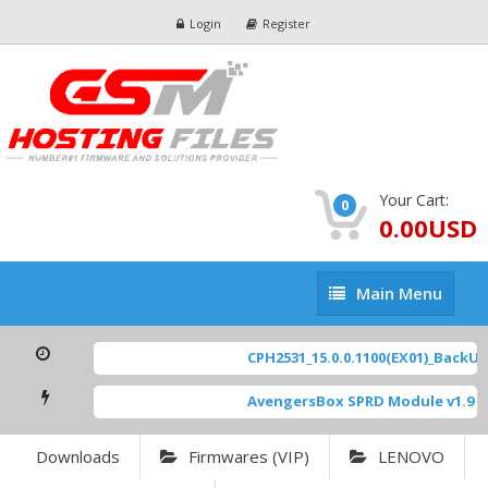
Login
Register
Your Cart:
0
0.00USD
Main
Main Menu
Menu
CPH2531_15.0.0.1100(EX01)_BackUp 
AvengersBox SPRD Module v1.9
[ 
Downloads
Firmwares (VIP)
LENOVO