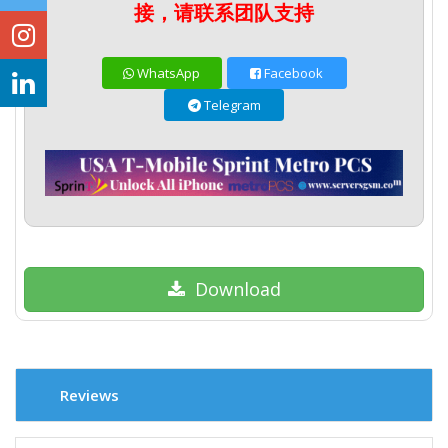
接，请联系团队支持
WhatsApp
Facebook
Telegram
Download
Reviews