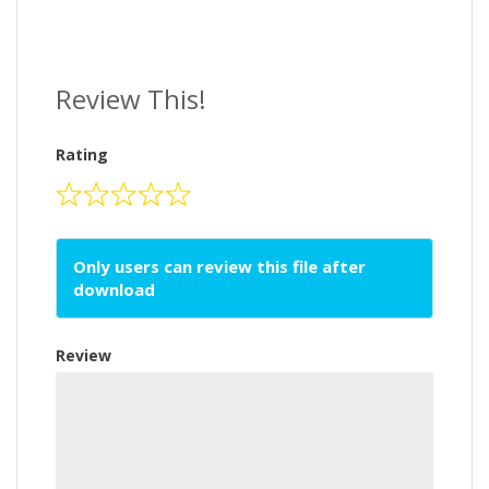
Review This!
Rating
Only users can review this file after
download
Review