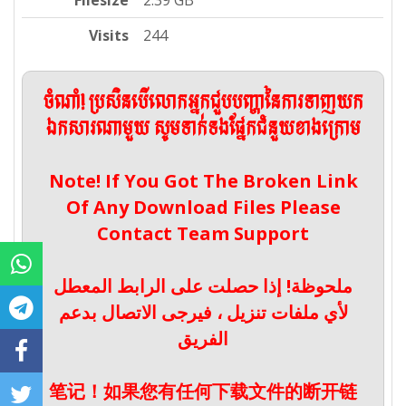
Filesize
2.39 GB
Visits
244
ចំណាំ! ប្រសិនបើលោកអ្នកជួបបញ្ហានៃការទាញយក
ឯកសារណាមួយ សូមទាក់ទងផ្នែកជំនួយខាងក្រោម
Note! If You Got The Broken Link
Of Any Download Files Please
Contact Team Support
ملحوظة! إذا حصلت على الرابط المعطل
لأي ملفات تنزيل ، فيرجى الاتصال بدعم
الفريق
笔记！如果您有任何下载文件的断开链