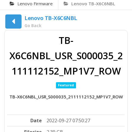
Lenovo Firmware
Lenovo TB-X6C6NBL
Lenovo TB-X6C6NBL
Go Back
TB-
X6C6NBL_USR_S000035_2
111112152_MP1V7_ROW
Featured
TB-X6C6NBL_USR_S000035_2111112152_MP1V7_ROW
Date
2022-09-27 07:50:27