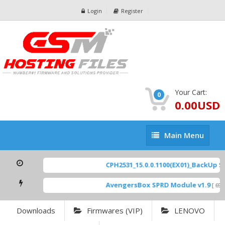
Login
Register
Your Cart:
0
0.00USD
Main
Main Menu
Menu
CPH2531_15.0.0.1100(EX01)_BackUp Sca
AvengersBox SPRD Module v1.9
[ 6944
Downloads
Firmwares (VIP)
LENOVO