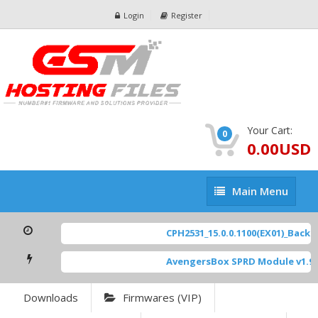
Login
Register
Your Cart:
0
0.00USD
Main
Main Menu
Menu
CPH2531_15.0.0.1100(EX01)_BackUp
AvengersBox SPRD Module v1.9
[
Downloads
Firmwares (VIP)