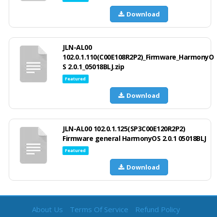
Download
JLN-AL00
102.0.1.110(C00E108R2P2)_Firmware_HarmonyO
S 2.0.1_05018BLJ.zip
Featured
Download
JLN-AL00 102.0.1.125(SP3C00E120R2P2)
Firmware general HarmonyOS 2.0.1 05018BLJ
Featured
Download
About Us
Terms Of Service
Refund Policy