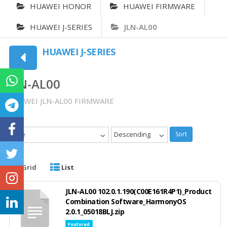
HUAWEI HONOR
HUAWEI FIRMWARE
HUAWEI J-SERIES
JLN-AL00
HUAWEI J-SERIES
JLN-AL00
HUAWEI JLN-AL00 FIRMWARE
Date
Descending
Sort
Grid
List
JLN-AL00 102.0.1.190(C00E161R4P1)_Product
Combination Software_HarmonyOS
2.0.1_05018BLJ.zip
Featured