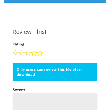
Review This!
Rating
Only users can review this file after
download
Review