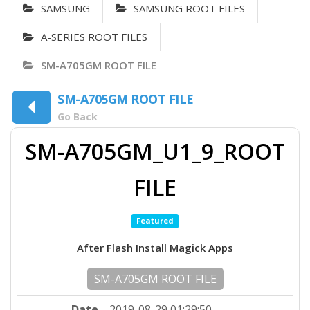
SAMSUNG
SAMSUNG ROOT FILES
A-SERIES ROOT FILES
SM-A705GM ROOT FILE
SM-A705GM ROOT FILE
Go Back
SM-A705GM_U1_9_ROOT
FILE
Featured
After Flash Install Magick Apps
SM-A705GM ROOT FILE
Date
2019-08-29 01:29:50