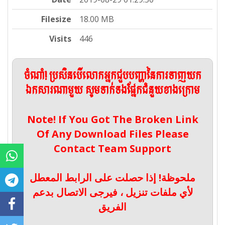
Filesize
18.00 MB
Visits
446
ចំណាំ! ប្រសិនបើលោកអ្នកជួបបញ្ហានៃការទាញយក
ឯកសារណាមួយ សូមទាក់ទងផ្នែកជំនួយខាងក្រោម
Note! If You Got The Broken Link
Of Any Download Files Please
Contact Team Support
ملحوظة! إذا حصلت على الرابط المعطل
لأي ملفات تنزيل ، فيرجى الاتصال بدعم
الفريق