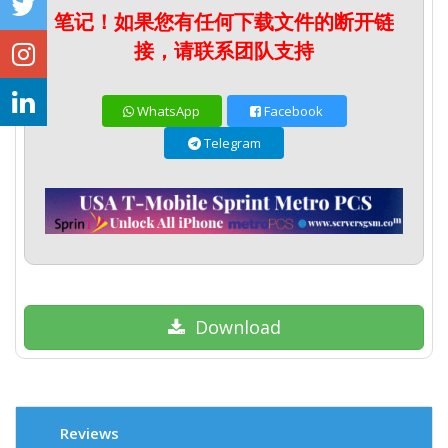
笔记！如果您有任何下载文件的断开链
接，请联系团队支持
WhatsApp
Facebook
Telegram
Download
Reviews