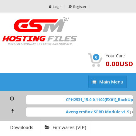
Login
Register
Your Cart:
0
0.00USD
Main
Main Menu
Menu
CPH2531_15.0.0.1100(EX01)_BackUp Sc
AvengersBox SPRD Module v1.9
[ 694
Downloads
Firmwares (VIP)