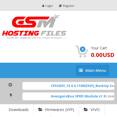
Login
Register
Your Cart:
0
0.00USD
Main
Main Menu
Menu
CPH2531_15.0.0.1100(EX01)_BackUp Scatte
AvengersBox SPRD Module v1.9
[ 6944 Do
Downloads
Firmwares (VIP)
VIVO