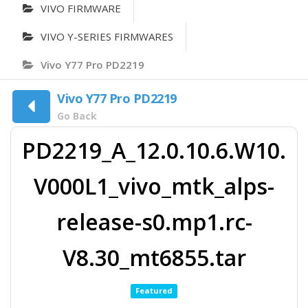
VIVO FIRMWARE
VIVO Y-SERIES FIRMWARES
Vivo Y77 Pro PD2219
Vivo Y77 Pro PD2219
Go Back
PD2219_A_12.0.10.6.W10.
V000L1_vivo_mtk_alps-
release-s0.mp1.rc-
V8.30_mt6855.tar
Featured