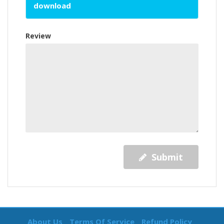
download
Review
Submit
About Us
Terms Of Service
Refund Policy