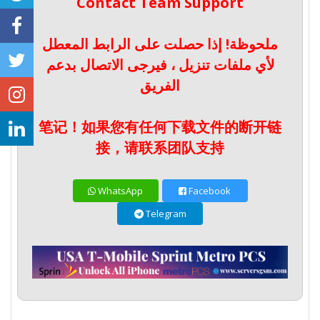
Contact Team Support
ملحوظة! إذا حصلت على الرابط المعطل
لأي ملفات تنزيل ، فيرجى الاتصال بدعم
الفريق
笔记！如果您有任何下载文件的断开链
接，请联系团队支持
WhatsApp
Facebook
Telegram