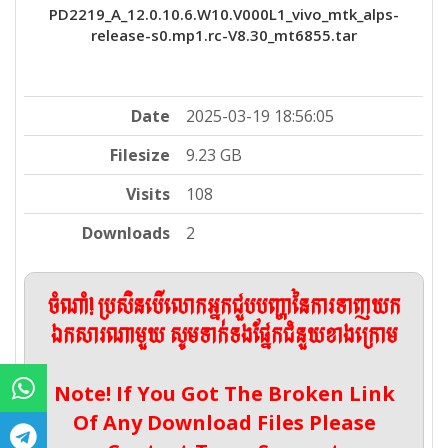
PD2219_A_12.0.10.6.W10.V000L1_vivo_mtk_alps-
release-s0.mp1.rc-V8.30_mt6855.tar
Date
2025-03-19 18:56:05
Filesize
9.23 GB
Visits
108
Downloads
2
ចំណាំ! ប្រសិនបើលោកអ្នកជួបបញ្ហានៃការទាញយក
ឯកសារណាមួយ សូមទាក់ទងផ្នែកជំនួយខាងក្រោម
Note! If You Got The Broken Link
Of Any Download Files Please