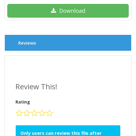
Download
Reviews
Review This!
Rating
Only users can review this file after