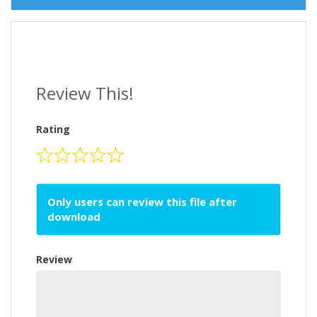
Review This!
Rating
Only users can review this file after
download
Review