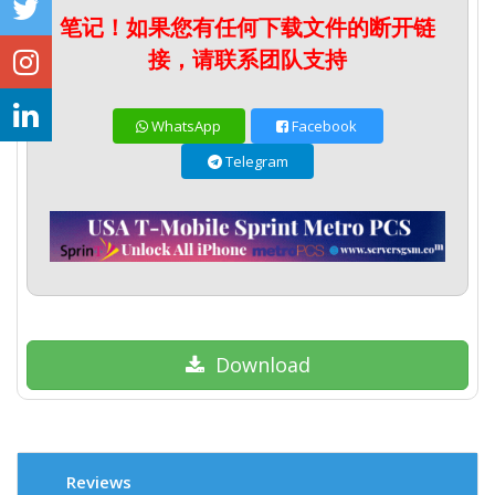
笔记！如果您有任何下载文件的断开链
接，请联系团队支持
WhatsApp
Facebook
Telegram
Download
Reviews