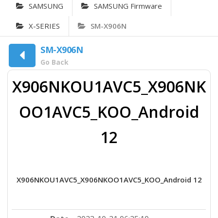
SAMSUNG
SAMSUNG Firmware
X-SERIES
SM-X906N
SM-X906N
Go Back
X906NKOU1AVC5_X906NK
OO1AVC5_KOO_Android
12
X906NKOU1AVC5_X906NKOO1AVC5_KOO_Android 12