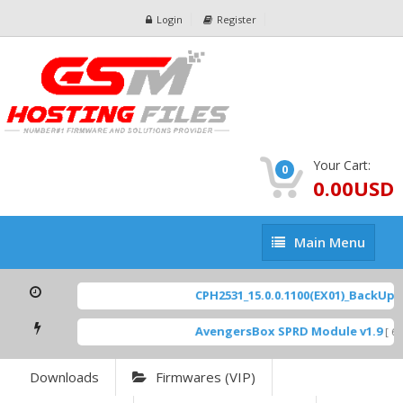
Login
Register
Your Cart:
0
0.00USD
Main
Main Menu
Menu
CPH2531_15.0.0.1100(EX01)_BackUp Sc
AvengersBox SPRD Module v1.9
[ 694
Downloads
Firmwares (VIP)