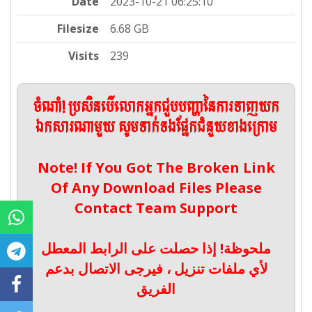
Date
2023-10-21 06:25:10
Filesize
6.68 GB
Visits
239
ចំណាំ! ប្រសិនបើលោកអ្នកជួបបញ្ហានៃការទាញយក
ឯកសារណាមួយ សូមទាក់ទងផ្នែកជំនួយខាងក្រោម
Note! If You Got The Broken Link
Of Any Download Files Please
Contact Team Support
ملحوظة! إذا حصلت على الرابط المعطل
لأي ملفات تنزيل ، فيرجى الاتصال بدعم
الفريق