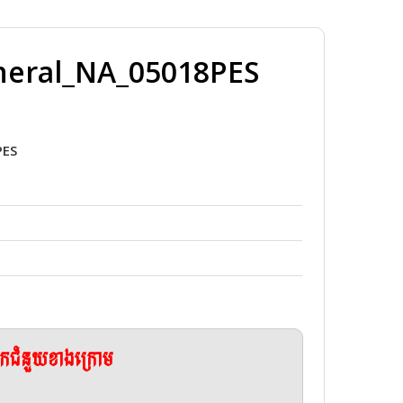
neral_NA_05018PES
PES
ែកជំនួយខាងក្រោម