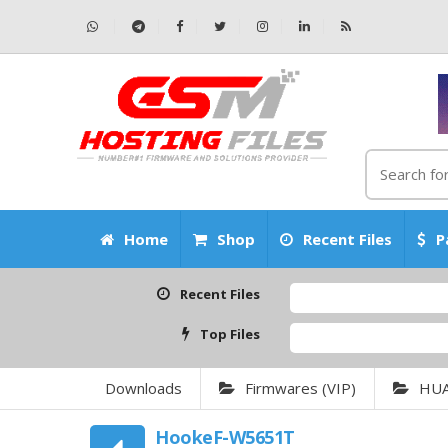
Home
Shop
Recent Files
P
Recent Files
Top Files
Downloads
Firmwares (VIP)
HU
HookeF-W5651T