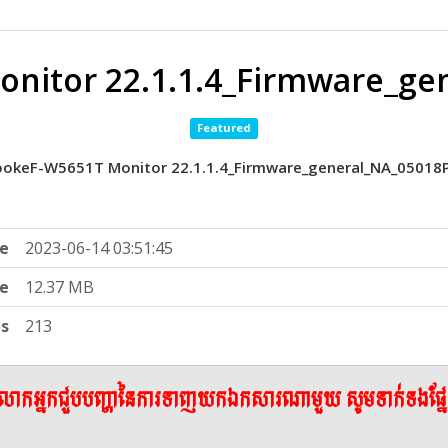
nitor 22.1.1.4_Firmware_ge
Featured
okeF-W5651T Monitor 22.1.1.4_Firmware_general_NA_05018
e
2023-06-14 03:51:45
ze
12.37 MB
ts
213
ើលោកអ្នកជួបបញ្ហានៃការទាញយកឯកសារណាមួយ សូមទាក់ទងផ្ន