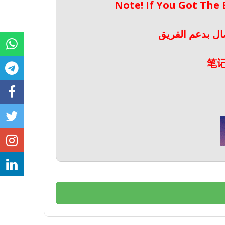
Note! If You Got The
ملحوظة! إذا حص
笔