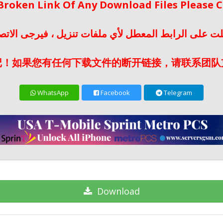
 Broken Link Of Any Download Files Please
لت على الرابط المعطل لأي ملفات تنزيل ، فيرجى الات
记！如果您有任何下载文件的断开链接，请联系团队
WhatsApp
Facebook
Telegram
Download