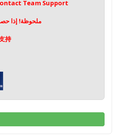
 Contact Team Support
صال بدعم الفريق
支持