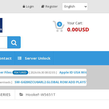
Login
Register
Your Cart:
0
0.00USD
ontact
Server Unlock
Apple ID USA Without Two-factor authe
[ 2026-06-30 08:02:05 ]
FEATURED
SM-G6200ZCU0ARL2 GLOBAL ROM ADD PLAYSTORE BY GSMHOSTING
ERIES
HookeF-W5651T