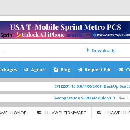
Downloads
ackages
Agents
Blog
Request File
C
CPH2531_15.0.0.1100(EX01)_BackUp Scatter Files
AvengersBox SPRD Module v1.9
[ 6944 Downloads ]
AWEI HONOR
HUAWEI FIRMWARE
HUAWEI H-S