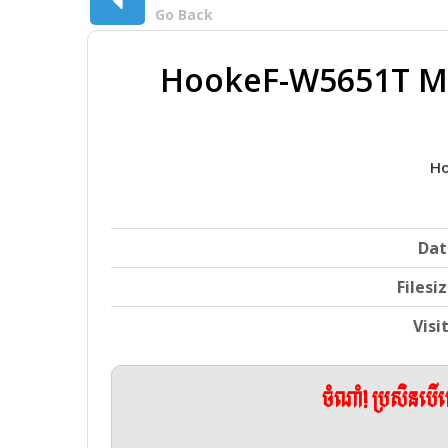
Go Back
HookeF-W5651T Mo
Ho
Dat
Filesi
Visi
ចំណាំ! ប្រសិនប