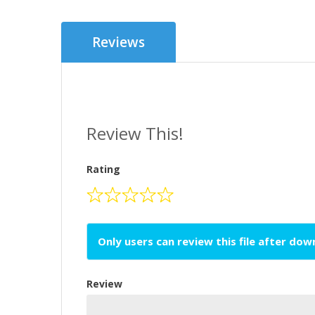
Reviews
Review This!
Rating
Only users can review this file after do
Review