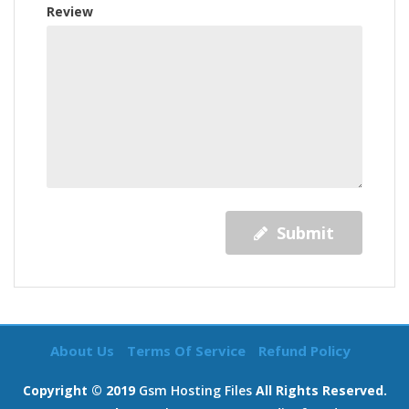
Review
Submit
About Us
Terms Of Service
Refund Policy
Copyright © 2019
Gsm Hosting Files
All Rights Reserved.