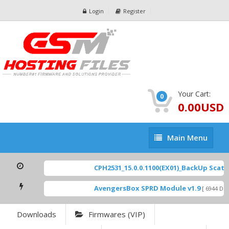
Login
Register
Your Cart:
0
0.00USD
Main
Main Menu
Menu
CPH2531_15.0.0.1100(EX01)_BackUp Scatter
AvengersBox SPRD Module v1.9
[ 6944 Down
Downloads
Firmwares (VIP)