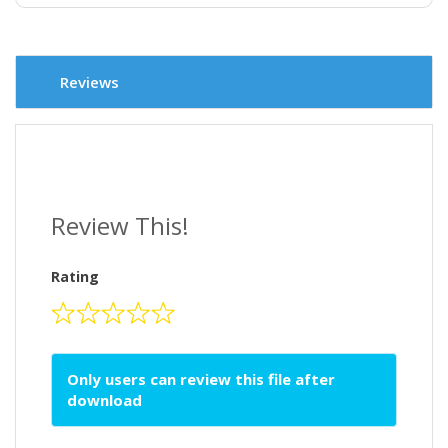
Reviews
Review This!
Rating
Only users can review this file after
download