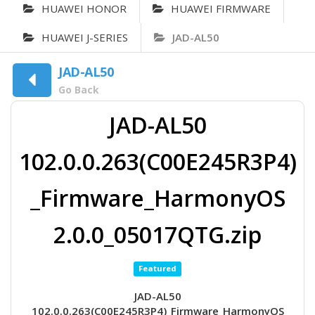
HUAWEI HONOR
HUAWEI FIRMWARE
HUAWEI J-SERIES
JAD-AL50
JAD-AL50
Go Back
JAD-AL50
102.0.0.263(C00E245R3P4)
_Firmware_HarmonyOS
2.0.0_05017QTG.zip
Featured
JAD-AL50
102.0.0.263(C00E245R3P4)_Firmware_HarmonyOS