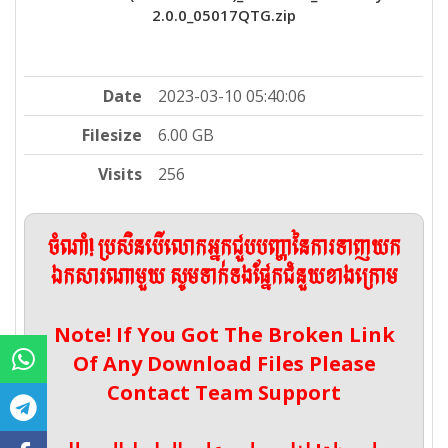
2.0.0_05017QTG.zip
Date
2023-03-10 05:40:06
Filesize
6.00 GB
Visits
256
ចំណាំ! ប្រសិនបើលោកអ្នកជួបបញ្ហានៃការទាញយក
ឯកសារណាមួយ សូមទាក់ទងផ្នែកជំនួយខាងក្រោម
Note! If You Got The Broken Link
Of Any Download Files Please
Contact Team Support