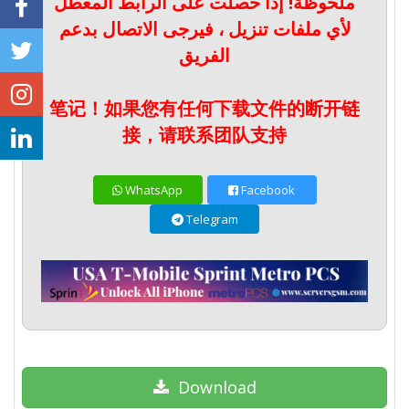
ملحوظة! إذا حصلت على الرابط المعطل
لأي ملفات تنزيل ، فيرجى الاتصال بدعم
الفريق
笔记！如果您有任何下载文件的断开链
接，请联系团队支持
WhatsApp
Facebook
Telegram
Download