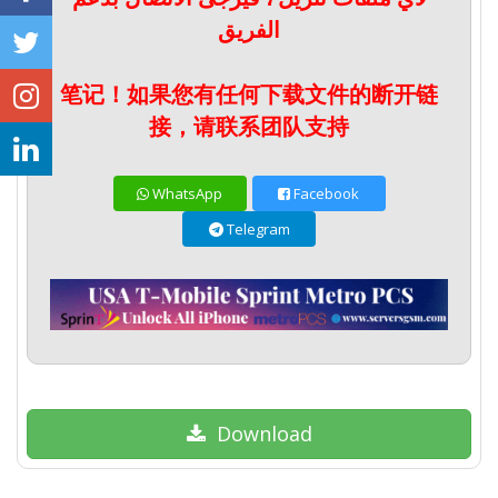
الفريق
笔记！如果您有任何下载文件的断开链
接，请联系团队支持
WhatsApp
Facebook
Telegram
Download