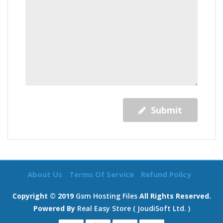
Submit
About Us
Terms Of Service
Refund Policy
Copyright © 2019
Gsm Hosting Files
All Rights Reserved.
Powered By
Real Easy Store ( JoudiSoft Ltd. )