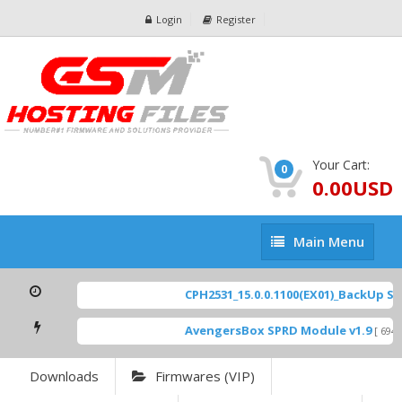
Login
Register
Your Cart:
0
0.00USD
Main
Main Menu
Menu
CPH2531_15.0.0.1100(EX01)_BackUp Scat
AvengersBox SPRD Module v1.9
[ 6944 
Downloads
Firmwares (VIP)