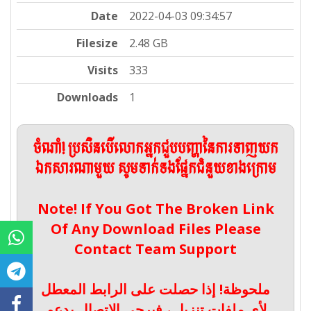
Date
2022-04-03 09:34:57
Filesize
2.48 GB
Visits
333
Downloads
1
ចំណាំ! ប្រសិនបើលោកអ្នកជួបបញ្ហានៃការទាញយក
ឯកសារណាមួយ សូមទាក់ទងផ្នែកជំនួយខាងក្រោម
Note! If You Got The Broken Link
Of Any Download Files Please
Contact Team Support
ملحوظة! إذا حصلت على الرابط المعطل
لأي ملفات تنزيل ، فيرجى الاتصال بدعم