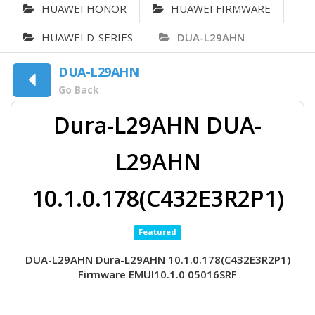
HUAWEI HONOR
HUAWEI FIRMWARE
HUAWEI D-SERIES
DUA-L29AHN
DUA-L29AHN
Go Back
Dura-L29AHN DUA-
L29AHN
10.1.0.178(C432E3R2P1)
Featured
DUA-L29AHN Dura-L29AHN 10.1.0.178(C432E3R2P1)
Firmware EMUI10.1.0 05016SRF