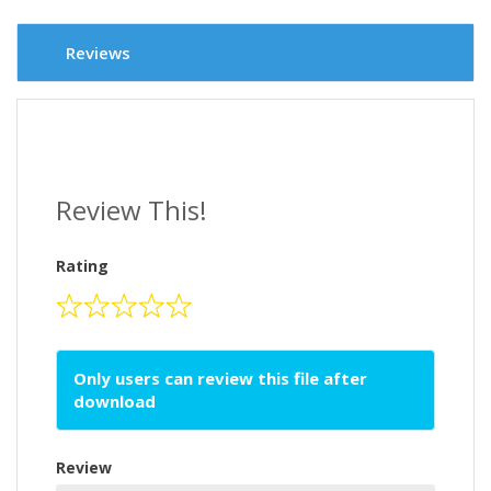
Reviews
Review This!
Rating
Only users can review this file after
download
Review