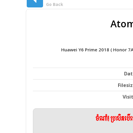
Go Back
Atom
Huawei Y6 Prime 2018 ( Honor 7
Dat
Filesi
Visi
ចំណាំ! ប្រសិនប