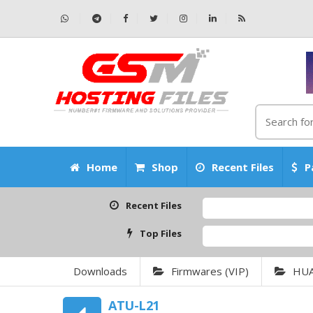
Home
Shop
Recent Files
P
Recent Files
Top Files
Downloads
Firmwares (VIP)
HU
ATU-L21