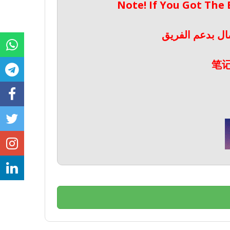
Note! If You Got The
ملحوظة! إذا حص
笔