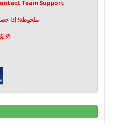
 Contact Team Support
صال بدعم الفريق
支持