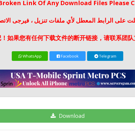
 Broken Link Of Any Download Files Please
لت على الرابط المعطل لأي ملفات تنزيل ، فيرجى الات
记！如果您有任何下载文件的断开链接，请联系团队
WhatsApp
Facebook
Telegram
Download