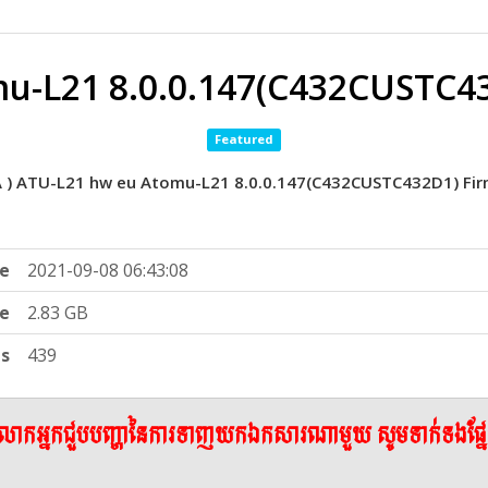
u-L21 8.0.0.147(C432CUSTC4
Featured
A ) ATU-L21 hw eu Atomu-L21 8.0.0.147(C432CUSTC432D1) Fir
e
2021-09-08 06:43:08
ze
2.83 GB
ts
439
ើលោកអ្នកជួបបញ្ហានៃការទាញយកឯកសារណាមួយ សូមទាក់ទងផ្ន