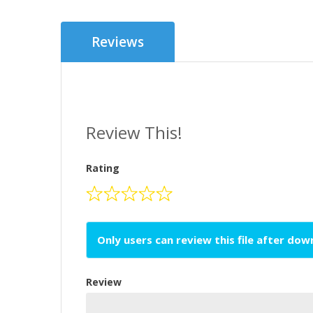
Reviews
Review This!
Rating
Only users can review this file after do
Review