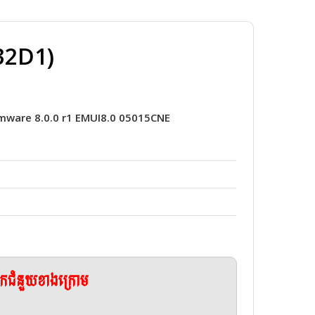
32D1)
mware 8.0.0 r1 EMUI8.0 05015CNE
ែកជំនួយខាងក្រោម