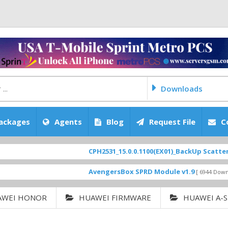
Downloads
ackages
Agents
Blog
Request File
C
CPH2531_15.0.0.1100(EX01)_BackUp Scatter Files
F
AvengersBox SPRD Module v1.9
[ 6944 Downloads ]
AWEI HONOR
HUAWEI FIRMWARE
HUAWEI A-S