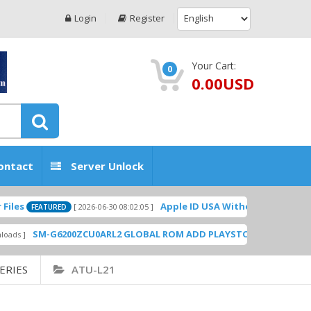
Login
Register
Your Cart:
0
0.00USD
ontact
Server Unlock
Apple ID USA Without Two-factor authent
[ 2026-06-30 08:02:05 ]
EATURED
SM-G6200ZCU0ARL2 GLOBAL ROM ADD PLAYSTORE BY GSMHOSTINGF
ERIES
ATU-L21