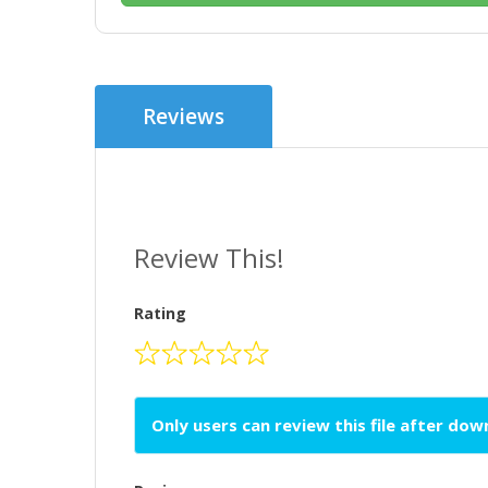
Reviews
Review This!
Rating
Only users can review this file after do