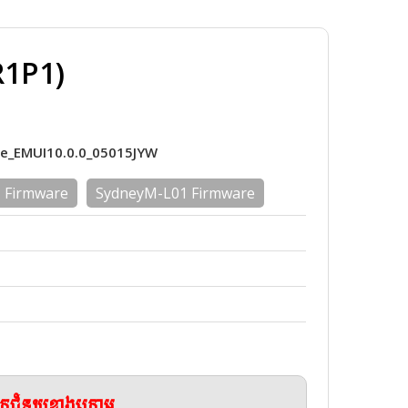
R1P1)
re_EMUI10.0.0_05015JYW
 Firmware
SydneyM-L01 Firmware