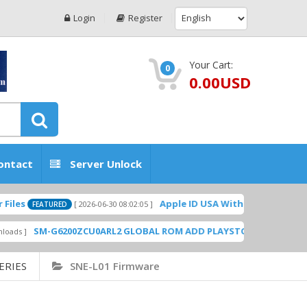
Login
Register
Your Cart:
0
0.00USD
ontact
Server Unlock
Apple ID USA Without Two-factor authent
[ 2026-06-30 08:02:05 ]
EATURED
SM-G6200ZCU0ARL2 GLOBAL ROM ADD PLAYSTORE BY GSMHOSTINGF
ERIES
SNE-L01 Firmware