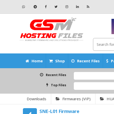
Home
Shop
Recent Files
P
Recent Files
Top Files
Downloads
Firmwares (VIP)
HU
SNE-L01 Firmware