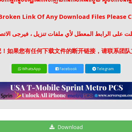
ើលោកអ្នកជួបបញ្ហានៃការទាញយកឯកសារណាមួយ សូមទាក់ទងផ្ន
 Broken Link Of Any Download Files Please
لت على الرابط المعطل لأي ملفات تنزيل ، فيرجى الات
记！如果您有任何下载文件的断开链接，请联系团队
WhatsApp
Facebook
Telegram
Download