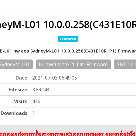
eyM-L01 10.0.0.258(C431E10
Featured
NE-L01 hw eea SydneyM-L01 10.0.0.258(C431E10R1P1)_Firmwa
SydneyM-L01
Huawei Mate 20 Lite Firmware
SNE-L01
Date
2021-07-03 06:49:05
Filesize
3.89 GB
Visits
426
Downloads
1