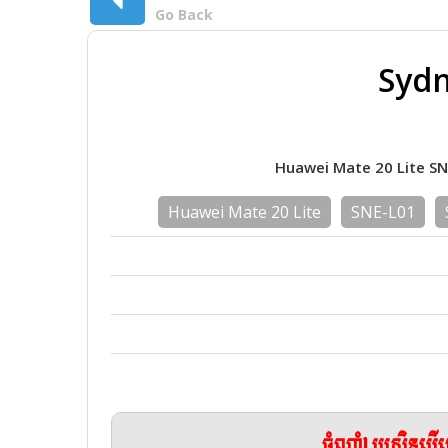
Go Back
Sydn
Huawei Mate 20 Lite S
Huawei Mate 20 Lite
SNE-L01