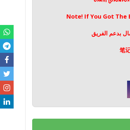
ចំណាំ! ប្រសិនប
Note! If You Got The
ملحوظة! إذا حص
笔