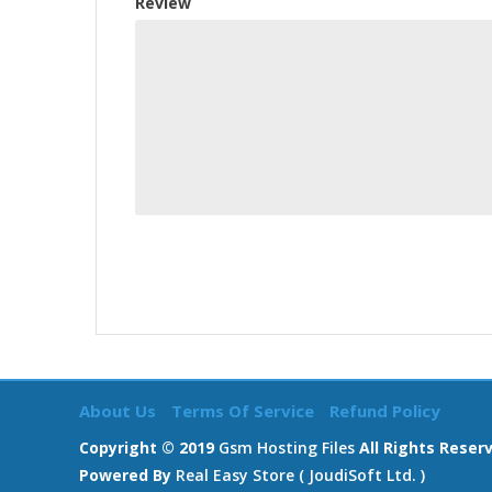
Review
About Us
Terms Of Service
Refund Policy
Copyright © 2019
Gsm Hosting Files
All Rights Reser
Powered By
Real Easy Store ( JoudiSoft Ltd. )