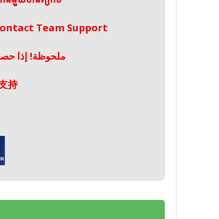
ែកជំនួយខាងក្រោម
 Contact Team Support
صال بدعم الفريق
支持