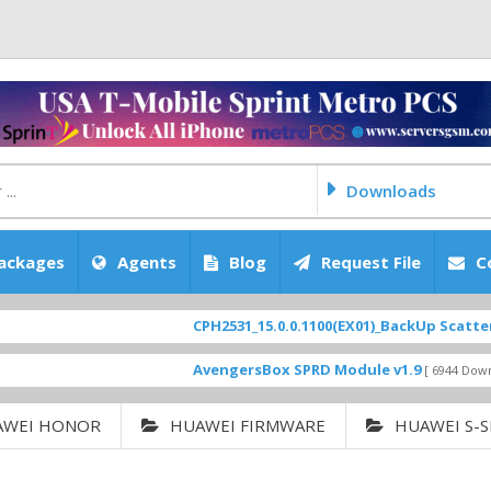
Downloads
ackages
Agents
Blog
Request File
C
CPH2531_15.0.0.1100(EX01)_BackUp Scatter Files
F
AvengersBox SPRD Module v1.9
[ 6944 Downloads ]
AWEI HONOR
HUAWEI FIRMWARE
HUAWEI S-S