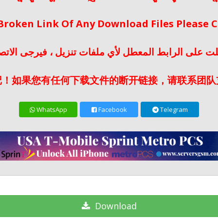
 Broken Link Of Any Download Files Please
لت على الرابط المعطل لأي ملفات تنزيل ، فيرجى الات
记！如果您有任何下载文件的断开链接，请联系团队
WhatsApp
Facebook
Telegram
Download