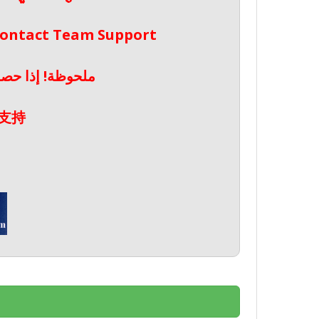
 Contact Team Support
صال بدعم الفريق
支持