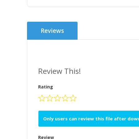
Reviews
Review This!
Rating
Only users can review this file after do
Review