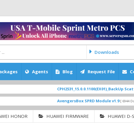
Downloads
ackages
Agents
Blog
Request File
C
CPH2531_15.0.0.1100(EX01)_BackUp Scatter Files
AvengersBox SPRD Module v1.9
[ 6944 Downloads ]
AWEI HONOR
HUAWEI FIRMWARE
HUAWEI D-S