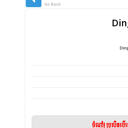
Go Back
Din
Din
ចំណាំ! ប្រសិនប