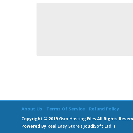
About Us
Terms Of Service
Refund Policy
Copyright © 2019
Gsm Hosting Files
All Rights Reser
Powered By
Real Easy Store ( JoudiSoft Ltd. )