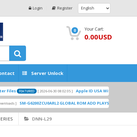
Login
Register
Your Cart:
0
0.00USD
ontact
Server Unlock
Apple ID USA Without Two-factor authe
[ 2026-06-30 08:02:05 ]
FEATURED
SM-G6200ZCU0ARL2 GLOBAL ROM ADD PLAYSTORE BY GSMHOSTING
ERIES
DNN-L29