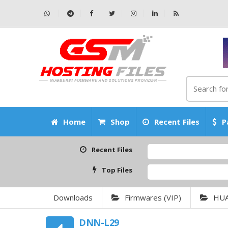
Home
Shop
Recent Files
P
Recent Files
Top Files
Downloads
Firmwares (VIP)
HU
DNN-L29