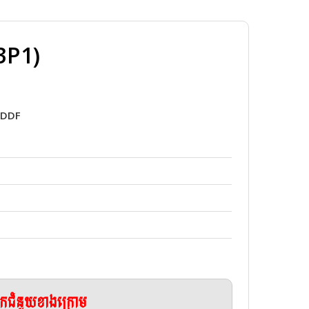
3P1)
7DDF
ែកជំនួយខាងក្រោម