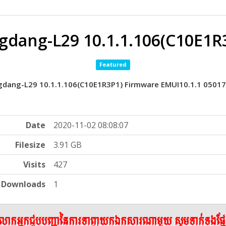
gdang-L29 10.1.1.106(C10E1R
Featured
gdang-L29 10.1.1.106(C10E1R3P1) Firmware EMUI10.1.1 0501
Date
2020-11-02 08:08:07
Filesize
3.91 GB
Visits
427
Downloads
1
ើលោកអ្នកជួបបញ្ហានៃការទាញយកឯកសារណាមួយ សូមទាក់ទងផ្ន