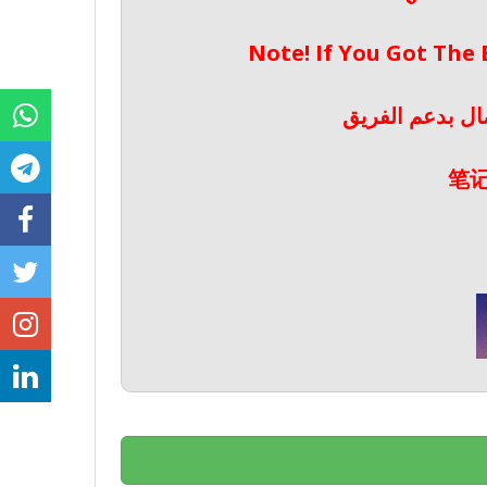
Note! If You Got The
ملحوظة! إذا حص
笔