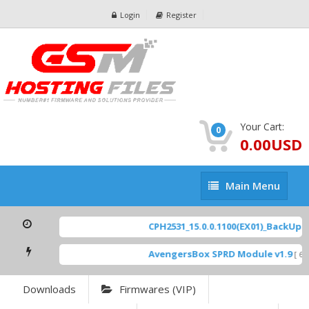
Login
Register
Your Cart:
0
0.00USD
Main
Main Menu
Menu
CPH2531_15.0.0.1100(EX01)_BackUp Sc
AvengersBox SPRD Module v1.9
[ 694
Downloads
Firmwares (VIP)