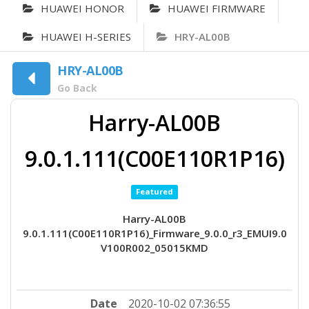
HUAWEI HONOR
HUAWEI FIRMWARE
HUAWEI H-SERIES
HRY-AL00B
HRY-AL00B
Go Back
Harry-AL00B
9.0.1.111(C00E110R1P16)
Featured
Harry-AL00B
9.0.1.111(C00E110R1P16)_Firmware_9.0.0_r3_EMUI9.0
V100R002_05015KMD
Date
2020-10-02 07:36:55