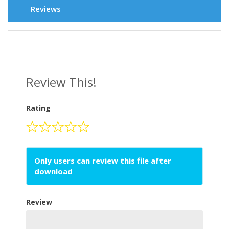
Reviews
Review This!
Rating
Only users can review this file after
download
Review