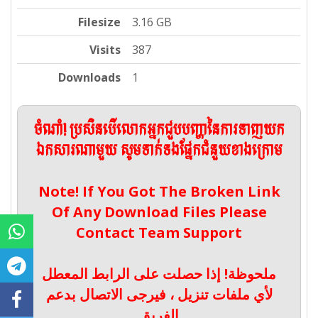
Filesize
3.16 GB
Visits
387
Downloads
1
ចំណាំ! ប្រសិនបើលោកអ្នកជួបបញ្ហានៃការទាញយក
ឯកសារណាមួយ សូមទាក់ទងផ្នែកជំនួយខាងក្រោម
Note! If You Got The Broken Link
Of Any Download Files Please
Contact Team Support
ملحوظة! إذا حصلت على الرابط المعطل
لأي ملفات تنزيل ، فيرجى الاتصال بدعم
الفريق