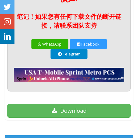
笔记！如果您有任何下载文件的断开链
接，请联系团队支持
WhatsApp
Facebook
Telegram
Download