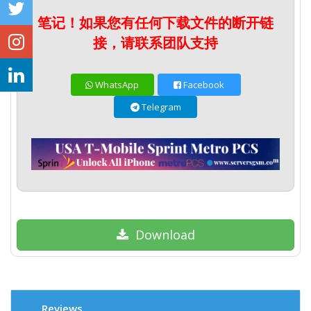
笔记！如果您有任何下载文件的断开链
接，请联系团队支持
WhatsApp
Facebook
Telegram
Download
Reviews