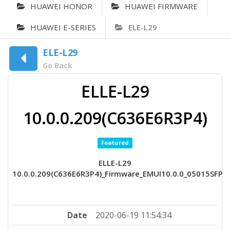
HUAWEI HONOR
HUAWEI FIRMWARE
HUAWEI E-SERIES
ELE-L29
ELE-L29
Go Back
ELLE-L29
10.0.0.209(C636E6R3P4)
Featured
ELLE-L29
10.0.0.209(C636E6R3P4)_Firmware_EMUI10.0.0_05015SFP
Date
2020-06-19 11:54:34