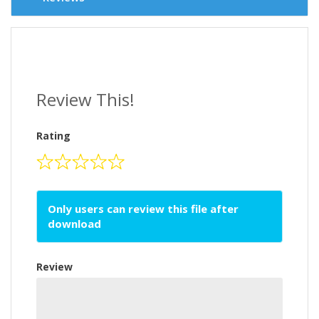
Review This!
Rating
Only users can review this file after
download
Review