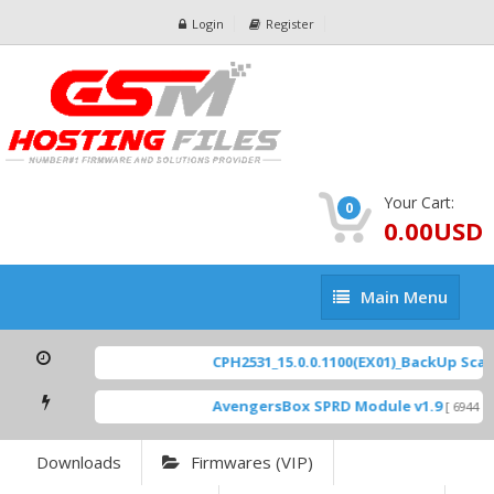
Login
Register
Your Cart:
0
0.00USD
Main
Main Menu
Menu
CPH2531_15.0.0.1100(EX01)_BackUp Scatte
AvengersBox SPRD Module v1.9
[ 6944 Do
Downloads
Firmwares (VIP)