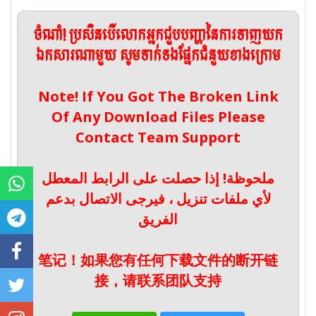
ចំណាំ! ប្រសិនបើលោកអ្នកជួបបញ្ហានៃការទាញយក
ឯកសារណាមួយ សូមទាក់ទងផ្នែកជំនួយខាងក្រោម
Note! If You Got The Broken Link
Of Any Download Files Please
Contact Team Support
ملحوظة! إذا حصلت على الرابط المعطل
لأي ملفات تنزيل ، فيرجى الاتصال بدعم
الفريق
笔记！如果您有任何下载文件的断开链
接，请联系团队支持