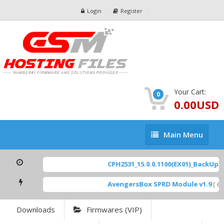
Login
Register
Your Cart:
0
0.00USD
Main
Main Menu
Menu
CPH2531_15.0.0.1100(EX01)_BackUp Sc
AvengersBox SPRD Module v1.9
[ 694
Downloads
Firmwares (VIP)