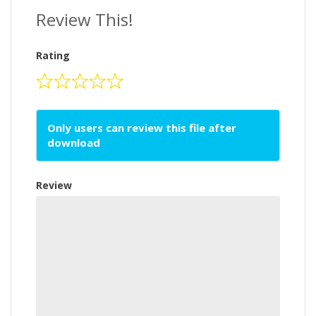
Review This!
Rating
Only users can review this file after
download
Review