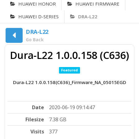
HUAWEI HONOR
HUAWEI FIRMWARE
HUAWEI D-SERIES
DRA-L22
DRA-L22
Go Back
Dura-L22 1.0.0.158 (C636)
Featured
Dura-L22 1.0.0.158(C636)_Firmware_NA_05015EGD
Date
2020-06-19 09:14:47
Filesize
7.38 GB
Visits
377