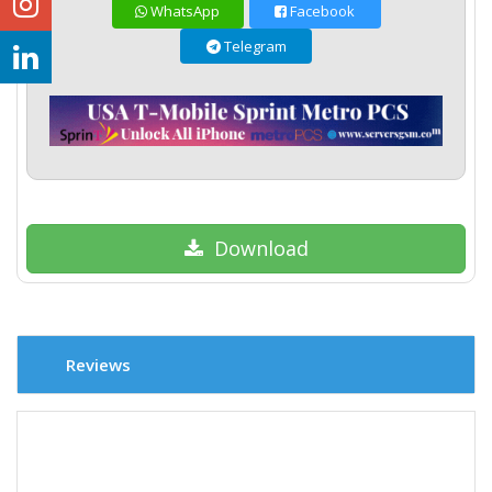
WhatsApp
Facebook
Telegram
Download
Reviews