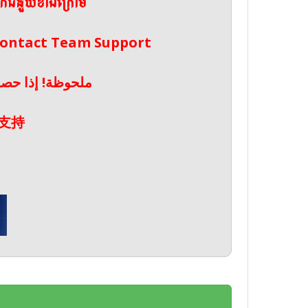
ែកជំនួយខាងក្រោម
 Contact Team Support
صال بدعم الفريق
支持