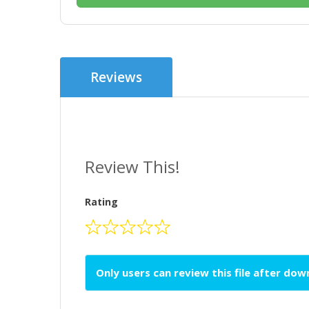
Reviews
Review This!
Rating
Only users can review this file after do