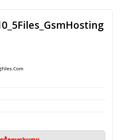
_5Files_GsmHosting
Files.Com