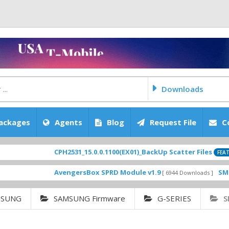
Downloads
ackages
Agents
Blog
Request File
C
CPH2531_15.0.0.1100(EX01)_BackUp Scatter Files
[ 2
FEATURED
AvengersBox SPRD Module v1.9
SM-G6200Z
[ 6944 Downloads ]
MSUNG
SAMSUNG Firmware
G-SERIES
S