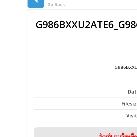
Go Back
G986BXXU2ATE6_G98
G986BXXU
Dat
Filesi
Visi