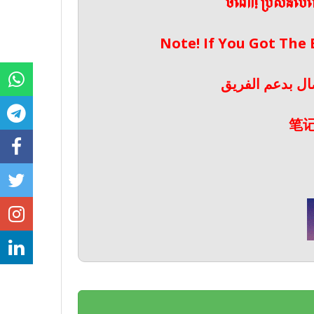
ចំណាំ! ប្រសិនប
Note! If You Got The
ملحوظة! إذا حص
笔