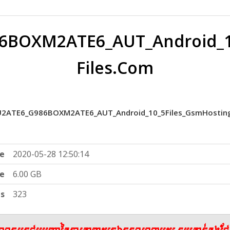
6BOXM2ATE6_AUT_Android_10
Files.Com
2ATE6_G986BOXM2ATE6_AUT_Android_10_5Files_GsmHosting
e
2020-05-28 12:50:14
ze
6.00 GB
ts
323