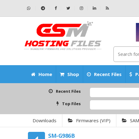
Home
Shop
Recent Files
P
Recent Files
Top Files
Downloads
Firmwares (VIP)
SA
SM-G986B