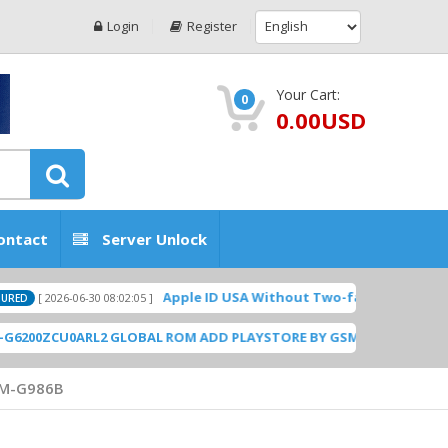
Login
Register
Your Cart:
0
0.00USD
ontact
Server Unlock
Apple ID USA Without Two-factor authentication (2
026-06-30 08:02:05 ]
CU0ARL2 GLOBAL ROM ADD PLAYSTORE BY GSMHOSTINGFILES.COM
[ 
M-G986B