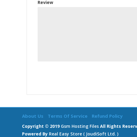
Review
About Us
Terms Of Service
Refund Policy
Copyright © 2019
Gsm Hosting Files
All Rights Reser
Powered By
Real Easy Store ( JoudiSoft Ltd. )