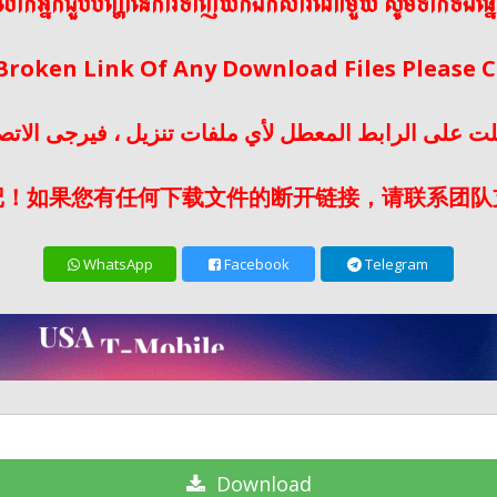
ើលោកអ្នកជួបបញ្ហានៃការទាញយកឯកសារណាមួយ សូមទាក់ទងផ្ន
 Broken Link Of Any Download Files Please
لت على الرابط المعطل لأي ملفات تنزيل ، فيرجى الات
记！如果您有任何下载文件的断开链接，请联系团队
WhatsApp
Facebook
Telegram
Download