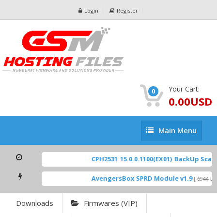
Login
Register
Your Cart:
0
0.00USD
Main
Main Menu
Menu
CPH2531_15.0.0.1100(EX01)_BackUp Scatte
AvengersBox SPRD Module v1.9
[ 6944 Dow
Downloads
Firmwares (VIP)