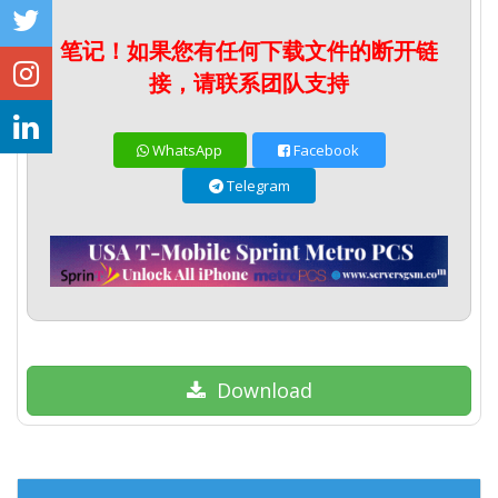
笔记！如果您有任何下载文件的断开链
接，请联系团队支持
WhatsApp
Facebook
Telegram
Download