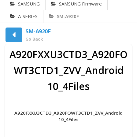
SAMSUNG
SAMSUNG Firmware
A-SERIES
SM-A920F
SM-A920F
Go Back
A920FXXU3CTD3_A920FO
WT3CTD1_ZVV_Android
10_4Files
A920FXXU3CTD3_A920FOWT3CTD1_ZVV_Android
10_4Files