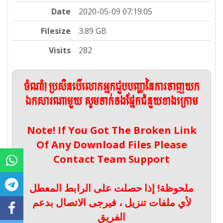
Date
2020-05-09 07:19:05
Filesize
3.89 GB
Visits
282
ចំណាំ! ប្រសិនបើលោកអ្នកជួបបញ្ហានៃការទាញយក
ឯកសារណាមួយ សូមទាក់ទងផ្នែកជំនួយខាងក្រោម
Note! If You Got The Broken Link
Of Any Download Files Please
Contact Team Support
ملحوظة! إذا حصلت على الرابط المعطل
لأي ملفات تنزيل ، فيرجى الاتصال بدعم
الفريق