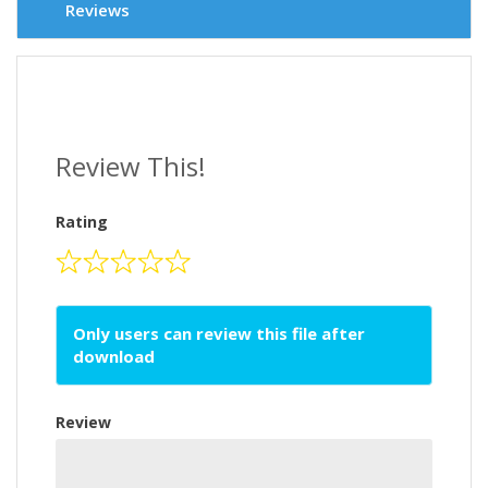
Reviews
Review This!
Rating
Only users can review this file after
download
Review