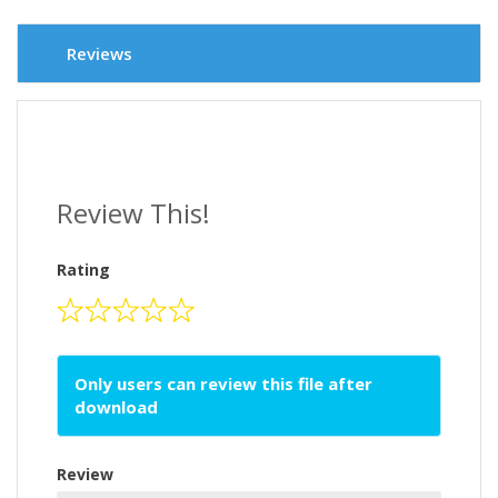
Reviews
Review This!
Rating
Only users can review this file after
download
Review