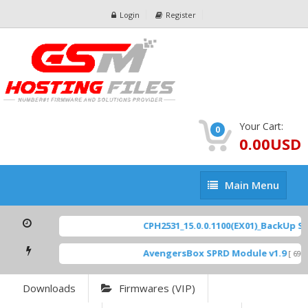
Login
Register
Your Cart:
0
0.00USD
Main
Main Menu
Menu
CPH2531_15.0.0.1100(EX01)_BackUp Sca
AvengersBox SPRD Module v1.9
[ 6944
Downloads
Firmwares (VIP)