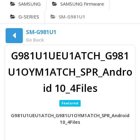
SAMSUNG
SAMSUNG Firmware
G-SERIES
SM-G981U1
SM-G981U1
Go Back
G981U1UEU1ATCH_G981
U1OYM1ATCH_SPR_Andro
id 10_4Files
Featured
G981U1UEU1ATCH_G981U1OYM1ATCH_SPR_Android
10_4Files