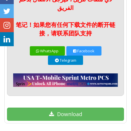
الفريق
笔记！如果您有任何下载文件的断开链
接，请联系团队支持
WhatsApp
Facebook
Telegram
Download