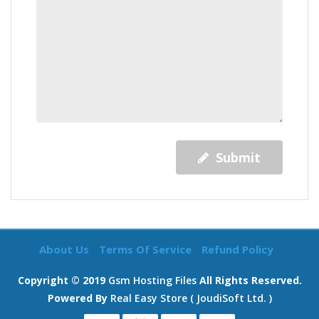
Submit
About Us
Terms Of Service
Refund Policy
Copyright © 2019
Gsm Hosting Files
All Rights Reserved.
Powered By
Real Easy Store ( JoudiSoft Ltd. )