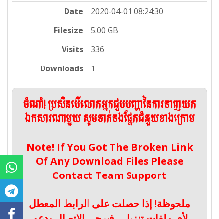
Date
2020-04-01 08:24:30
Filesize
5.00 GB
Visits
336
Downloads
1
ចំណាំ! ប្រសិនបើលោកអ្នកជួបបញ្ហានៃការទាញយក
ឯកសារណាមួយ សូមទាក់ទងផ្នែកជំនួយខាងក្រោម
Note! If You Got The Broken Link
Of Any Download Files Please
Contact Team Support
ملحوظة! إذا حصلت على الرابط المعطل
لأي ملفات تنزيل ، فيرجى الاتصال بدعم