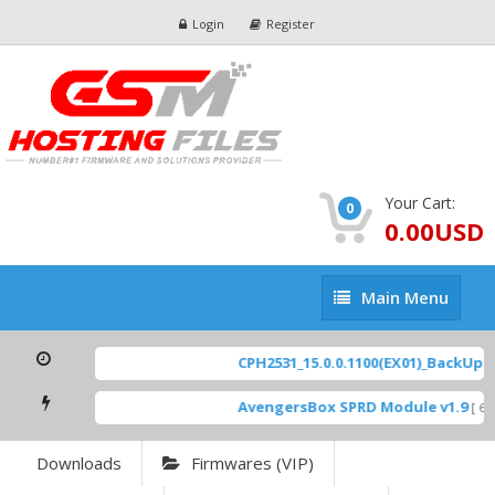
Login
Register
Your Cart:
0
0.00USD
Main
Main Menu
Menu
CPH2531_15.0.0.1100(EX01)_BackUp Sc
AvengersBox SPRD Module v1.9
[ 694
Downloads
Firmwares (VIP)