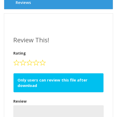
Reviews
Review This!
Rating
Only users can review this file after
download
Review