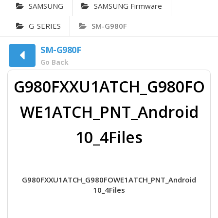
SAMSUNG
SAMSUNG Firmware
G-SERIES
SM-G980F
SM-G980F
Go Back
G980FXXU1ATCH_G980FO
WE1ATCH_PNT_Android
10_4Files
G980FXXU1ATCH_G980FOWE1ATCH_PNT_Android
10_4Files