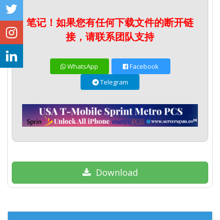
笔记！如果您有任何下载文件的断开链
接，请联系团队支持
WhatsApp
Facebook
Telegram
Download