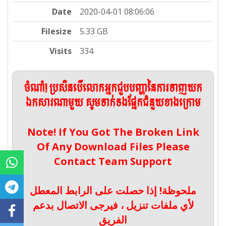
Date
2020-04-01 08:06:06
Filesize
5.33 GB
Visits
334
ចំណាំ! ប្រសិនបើលោកអ្នកជួបបញ្ហានៃការទាញយក
ឯកសារណាមួយ សូមទាក់ទងផ្នែកជំនួយខាងក្រោម
Note! If You Got The Broken Link
Of Any Download Files Please
Contact Team Support
ملحوظة! إذا حصلت على الرابط المعطل
لأي ملفات تنزيل ، فيرجى الاتصال بدعم
الفريق